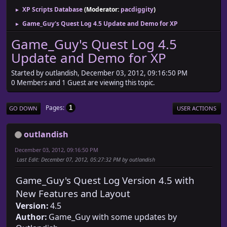
XP Scripts Database
(Moderator:
pacdiggity
)
►
Game_Guy's Quest Log 4.5 Update and Demo for XP
►
Game_Guy's Quest Log 4.5
Update and Demo for XP
Started by outlandish, December 03, 2012, 09:16:50 PM
0 Members and 1 Guest are viewing this topic.
Pages
1
GO DOWN
USER ACTIONS
outlandish
December 03, 2012, 09:16:50 PM
Last Edit
: December 07, 2012, 05:27:32 PM by outlandish
Game_Guy's Quest Log Version 4.5 with
New Features and Layout
Version:
4.5
Author:
Game_Guy with some updates by