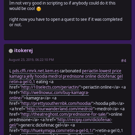
Im not very good in scripting so if anybody could do it this
#==================================================
would be cool
when 1 then return "Hunting Fun with Rocks"
when 2 then return "Pay the Tab"
right now you have to open a quest to see if it was completed
when 3 then return "Helping the Chicken"
or not.
end
return ""
end
def self.qtype(id)
itokerej
case id
#==================================================
August 23, 2019, 06:22:10 PM
#4
# Quest Type for Titles
# This will change the color of the quest title
L
pds.cffi.rmrk.net.kem.es
carbonated
periactin lowest price
# depending on whether the quest is a mandatory story 
kamagra jelly
hoodia
medrol
prednisone online
diclofenac gel
# or if it's an optional side quest
retin-a gel 0,1
eating <a
# 1=Mandatory Story Quest, 2=Optional Side Quest
href="
http://10selects.com/periactin/
">periactin online</a> <a
# nil = neither just leave it the default system colo
href="
http://wellnowuc.com/buy-kamagra-
# set these to nil if you don't want to use this feat
online/
">kamagra</a> <a
#==================================================
href="
http://prettysouthernbk.com/hoodia/
">hoodia pills</a>
when 1 then return 2
<a href="
http://ourwanderland.com/medrol/
">medrol</a> <a
when 2 then return nil
href="
http://theatreghost.com/prednisone-for-sale/
">online
when 3 then return 1
prednisone</a> <a href="
http://recipiy.com/diclofenac-
end
gel/
">generic diclofenac gel</a> <a
return nil
href="
http://huekymigia.com/retin-a-gel-0,1/
">retin-a gel 0,1
end