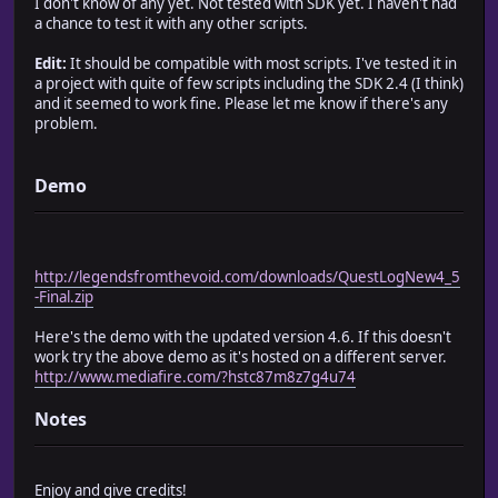
I don't know of any yet. Not tested with SDK yet. I haven't had
# Quest.completed?(id) ~ Returns true if the quest(id) is
a chance to test it with any other scripts.
# Quest.has?(id) ~ Returns true if the party has quest(id
# $scene = Scene_Quest.new ~ Opens the quest menu.
Edit:
It should be compatible with most scripts. I've tested it in
#
a project with quite of few scripts including the SDK 2.4 (I think)
# Credits:
and it seemed to work fine. Please let me know if there's any
# game_guy ~ for making it
problem.
# Beta Testers ~ Sally and Landith
# Blizzard ~ Small piece of code I borrowed from his best
# Outlandish (Gerhard Bahnsen) ~ New layout; Extra Reward
Demo
# Steven Wallace a.k.a Lethrface ~ adding ability to chec
#========================================================
#========================================================
# CONSTANTS
http://legendsfromthevoid.com/downloads/QuestLogNew4_5
#========================================================
-Final.zip
# Long Title Font on Info screen
Here's the demo with the updated version 4.6. If this doesn't
TITLE_FONT = "Lucida Sans Unicode", "Lucida Grande", "Ver
work try the above demo as it's hosted on a different server.
TITLE_FONT_SIZE = 28
http://www.mediafire.com/?hstc87m8z7g4u74
Notes
# Info Font
INFO_FONT = "Verdana", "Ariel", "Helvetica", "sans-serif"
INFO_FONT_BOLD = false
Enjoy and give credits!
INFO_FONT_SIZE = 22