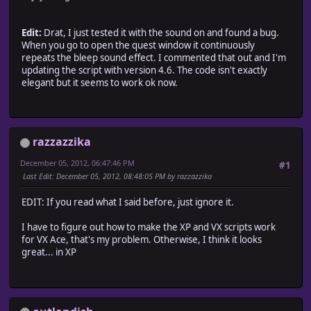
# Description Font
Edit:
DESC_FONT_NAME = "Verdana", "Ariel", "Helvetica", "sans-s
Drat, I just tested it with the sound on and found a bug.
When you go to open the quest window it continuously
DESC_FONT_SIZE = 18
repeats the bleep sound effect. I commented that out and I'm
DESC_FONT_BOLD = false
updating the script with version 4.6. The code isn't exactly
elegant but it seems to work ok now.
# This is the name of the quests difficulty or level. You
DIFFICULTY_NAME = "Level"
# Quest Menu Font
#QMENU_FONT_SIZE = 18
razzazzika
# self.contents.font.size = QMENU_FONT_SIZE
December 05, 2012, 06:47:46 PM
#1
LINE_THICKNESS = 1
Last Edit
: December 05, 2012, 08:48:05 PM by razzazzika
LINE_SHADOW = true
EDIT: If you read what I said before, just ignore it.
module GameGuy
I have to figure out how to make the XP and VX scripts work
#==================================================
for VX Ace, that's my problem. Otherwise, I think it looks
# Begin Config
great... in XP
# UsePicture ~ true means it'll show pictures in
# the quests, false it wont.
# (This new layout version 3.5+ doesn't allow room for 
# Though I suppose you could still have a picture in the
#==================================================