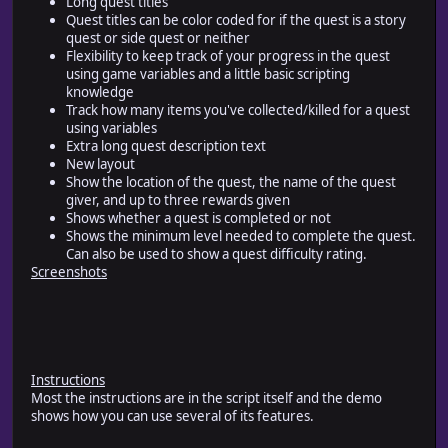
Long quest titles
Quest titles can be color coded for if the quest is a story
quest or side quest or neither
Flexibility to keep track of your progress in the quest
using game variables and a little basic scripting
knowledge
Track how many items you've collected/killed for a quest
using variables
Extra long quest description text
New layout
Show the location of the quest, the name of the quest
giver, and up to three rewards given
Shows whether a quest is completed or not
Shows the minimum level needed to complete the quest.
Can also be used to show a quest difficulty rating.
Screenshots
Instructions
Most the instructions are in the script itself and the demo
shows how you can use several of its features.