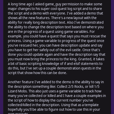
A long time ago I asked game_guy permission to make some
major changes to his super cool quest log script and to share
the script and a demo with everyone. I've added a demo that
shows all the new features. There's a new layout with the
ability for really long description text. Also I've demonstrated
the ability to change the description text based on where you
are in the progress of a quest using game variables. For
example, you could have a quest that says you must rescue the
princess. Using a game variable to progress of the quest once
you've rescued her, you can have description update and say
you have to get her safely out of the evil castle. Once that's
done you could update again and have the description say that
you must now bring the princess to the king. Granted, it takes
a bit of basic scripting knowledge of if and elsif statements to
do this, but I've set up a couple demonstration quests in the
script that show how this can be done.
Another feature I've added to the demo is the ability to say in
the description something like: Collect 2/5 Rocks, or kill 1/5
Lizard Mobs. This also just uses a game variable to track how
many you've collected or killed and I have a couple examples in
the script of how to display the current number you've
collected/killed in the description. Using that as a template
hopefully you'll be able to figure out how to use this in your
own projects.