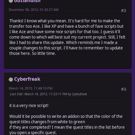
outlandish
UsePicture = false
December 06, 2012, 01:43:27 AM
#2
def self.qname(id)
case id
Thanks! I know what you mean. It's hard for me to make the
#==================================================
transfer too Ace. I like XP and have a bunch of fave scripts but
# Quest Short Name (for menu)
I like Ace and have some nice scripts for that too. I guess it'll
# Use when x then return "name"
come down to which will best suit my current project. Still, I felt
# x = id, name = short quest name in quotes for quest
like I had to share this update. Which reminds me I made a
#==================================================
couple changes to this script. I'll have to remember to update
when 1 then return "Rock Hunt"
those here. So little time.
when 2 then return "Pay Tab"
when 3 then return "Chicken Help"
end
return ""
Cyberfreak
end
March 14, 2013, 11:48:19 PM
#3
def self.qname_long(id)
Last Edit
: March 14, 2013, 11:53:11 PM by Cyberfreak
case id
#==================================================
it is a very nice script!
# Quest Long Name (for Info screen)
# Use when x then return "long name"
Would it be possible to write an addon so that the color of the
# x = id, name = quest name in quotes
quest-titles changes from white to green
# I thought it'd be cool to have a longer name in the 
if they are completed? I mean the quest titles in the list before
# The short name for the menu, and a longer more
you open a specific quest.
# creative name in the info screen