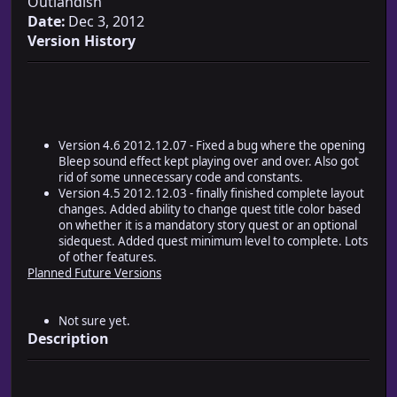
Outlandish
Date:
Dec 3, 2012
Version History
Version 4.6 2012.12.07 - Fixed a bug where the opening
Bleep sound effect kept playing over and over. Also got
rid of some unnecessary code and constants.
Version 4.5 2012.12.03 - finally finished complete layout
changes. Added ability to change quest title color based
on whether it is a mandatory story quest or an optional
sidequest. Added quest minimum level to complete. Lots
of other features.
Planned Future Versions
Not sure yet.
Description