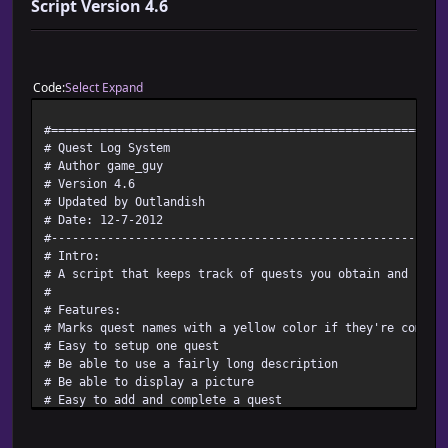
Script Version 4.6
Code
Select
Expand
#========================================================
# Quest Log System
# Author game_guy
# Version 4.6
# Updated by Outlandish
# Date: 12-7-2012
#--------------------------------------------------------
# Intro:
# A script that keeps track of quests you obtain and comp
#
# Features:
# Marks quest names with a yellow color if they're comple
# Easy to setup one quest
# Be able to use a fairly long description
# Be able to display a picture
# Easy to add and complete a quest
# More compatible than earlier versions
# NEW - Able to call a check to see if the Quest log has 