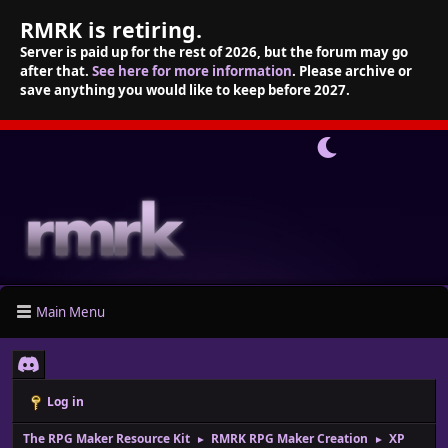
RMRK is retiring.
Server is paid up for the rest of 2026, but the forum may go
after that.
See here for more information
. Please archive or
save anything you would like to keep before 2027.
Main Menu
Log in
The RPG Maker Resource Kit
RMRK RPG Maker Creation
XP
►
►