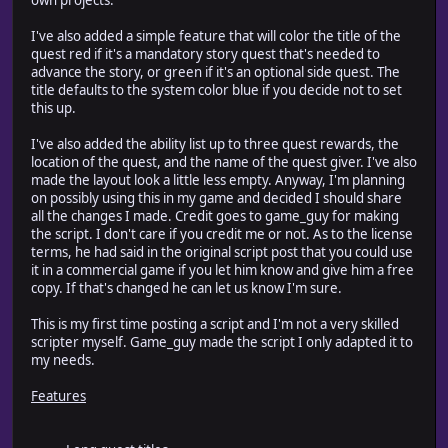
I've also added a simple feature that will color the title of the
quest red if it's a mandatory story quest that's needed to
advance the story, or green if it's an optional side quest. The
title defaults to the system color blue if you decide not to set
this up.
I've also added the ability list up to three quest rewards, the
location of the quest, and the name of the quest giver. I've also
made the layout look a little less empty. Anyway, I'm planning
on possibly using this in my game and decided I should share
all the changes I made. Credit goes to game_guy for making
the script. I don't care if you credit me or not. As to the license
terms, he had said in the original script post that you could use
it in a commercial game if you let him know and give him a free
copy. If that's changed he can let us know I'm sure.
This is my first time posting a script and I'm not a very skilled
scripter myself. Game_guy made the script I only adapted it to
my needs.
Features