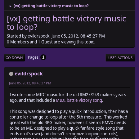
[vx] getting battle victory music to loop?
►
[vx] getting battle victory music
to loop?
Started by evildrspock, June 05, 2012, 08:45:27 PM
0 Members and 1 Guest are viewing this topic.
Pages
1
GO DOWN
USER ACTIONS
evildrspock
June 05, 2012, 08:45:27 PM
I wrote some MIDI music for the old RM2k/2k3 makers years
ago, and that included a
MIDI battle victory song
.
This song was designed to play a quick introduction, then has a
controller change to loop after the 5th measure. This worked
great with the old RPG maker, however it seems RMVX needs
to be an ME, designed to play a quick fanfare style song that
ends on it's own (and doesn't recognize looping controls),