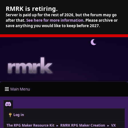
RMRK is retiring.
Server is paid up for the rest of 2026, but the forum may go
after that.
See here for more information
. Please archive or
save anything you would like to keep before 2027.
Main Menu
Log in
The RPG Maker Resource Kit
RMRK RPG Maker Creation
VX
►
►