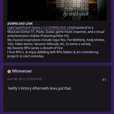
DOWNLOAD LINK:
Light Spell/Torch Demo v 1.0 DOWNLOAD LINK
[/spoiler]I'm a
Musician (Sonar X1, Piano, Guitar, game music inspired), and a visual
artist/animator (Adobe Photoshop/After FX).
My musical inspirations include Sigur Ros, Pat Metheny, Andy McKee,
Tool, Yokko Kanno, Yasunori Mitsuda, etc, to name a variety.
My favorite RPG series is Breath of Fire.
I love RPG's, & enjoy dabbling with RPG Maker, & am considering
projects to start someday.
Wiimeiser
June 06, 2012, 12:55:03 AM
#1
Yanfly's Victory Aftermath does just that.