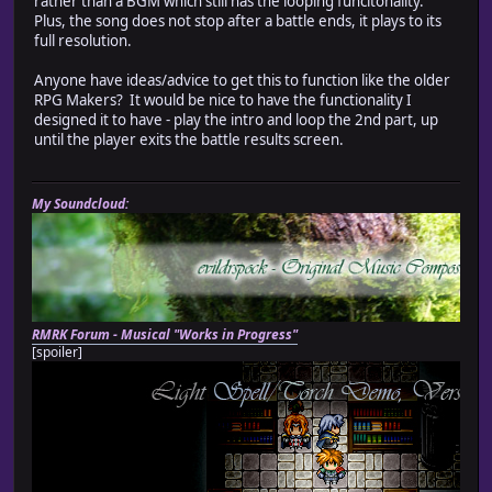
rather than a BGM which still has the looping funcitonality.
Plus, the song does not stop after a battle ends, it plays to its
full resolution.
Anyone have ideas/advice to get this to function like the older
RPG Makers? It would be nice to have the functionality I
designed it to have - play the intro and loop the 2nd part, up
until the player exits the battle results screen.
My Soundcloud:
RMRK Forum - Musical "Works in Progress"
[spoiler]