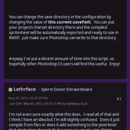
dlg.msgPnl.aiSolidBg = dlg.msgPnl.add("CheckBox", [300,
dlg.msgPnl.aiSolidBgWarningText1 = dlg.msgPnl.add("Stat
dlg.msgPnl.aiSolidBgWarningText2 = dlg.msgPnl.add("Stat
You can change the save directory in the configuration by
dlg.msgPnl.aiSolidBgWarningText3 = dlg.msgPnl.add("Stat
changing the value of
this.current.savePath
. You can put
// detected files
your projects charset directory there and the compiled
dlg.msgPnl.detectedFilesTextPnl = dlg.add("panel", [35,
spritesheet will be automatically exported and ready to use in
// list detected files
RMXP. Just make sure Photoshop can write to that directory.
var y = 0;
for (var doc in cfg.current.validDocs) {
dlg.msgPnl.detectedFilesTextPnl.add( "StaticText", [20
y += 20;
Anyway I've put a decent amount of time into this script, so
}
hopefully other Photoshop CS users will find this useful. Enjoy!
// add New Spritesheet Info panel
dlg.ssPnl = dlg.add("panel", [15, 240, 580, 340], "New
// num spritesheet columns
dlg.ssPnl.ssColsText1 = dlg.ssPnl.add("StaticText", [20
Lethrface
Sperm Donor Extraordinaire
dlg.ssPnl.ssCols = dlg.ssPnl.add("EditText", [125, 2
May 03, 2012, 02:29:29 PM
dlg.ssPnl.ssColsText2 = dlg.ssPnl.add("StaticText", [1
#1
// num spritesheet rows
Last Edit
: May 03, 2012, 02:33:15 PM by Darkwing Duck
dlg.ssPnl.ssRowsText1 = dlg.ssPnl.add("StaticText", [20
dlg.ssPnl.ssRows = dlg.ssPnl.add("EditText", [125, 5
I'm not even sure exactly what this does. I read all of that and
dlg.ssPnl.ssRowsText2 = dlg.ssPnl.add("StaticText", [1
I think I have an idea but I'm still slightly confused. Does it just
compile from files or does it add something to the pixel level