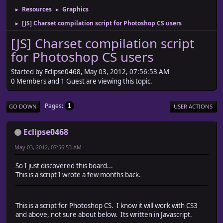
Resources
Graphics
►
►
[JS] Charset compilation script for Photoshop CS users
►
[JS] Charset compilation script
for Photoshop CS users
Started by Eclipse0468, May 03, 2012, 07:56:53 AM
0 Members and 1 Guest are viewing this topic.
Pages
1
GO DOWN
USER ACTIONS
Eclipse0468
May 03, 2012, 07:56:53 AM
So I just discovered this board...
This is a script I wrote a few months back.
This is a script for Photoshop CS. I know it will work with CS3
and above, not sure about below. Its written in Javascript.