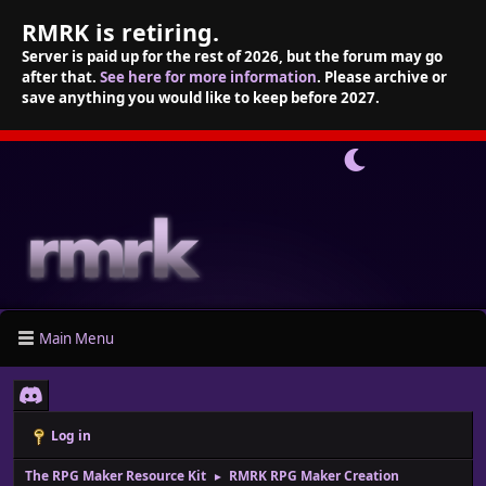
RMRK is retiring.
Server is paid up for the rest of 2026, but the forum may go
after that.
See here for more information
. Please archive or
save anything you would like to keep before 2027.
Main Menu
Log in
The RPG Maker Resource Kit
RMRK RPG Maker Creation
►