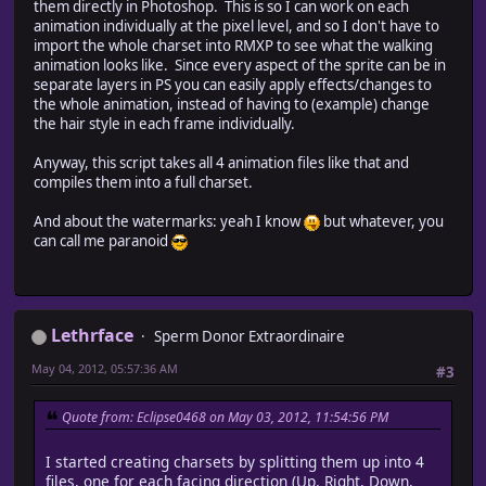
// when CANCEL is clicked
them directly in Photoshop. This is so I can work on each
dlg.cancelBtn.onClick = function() {
animation individually at the pixel level, and so I don't have to
this.ena = false;
import the whole charset into RMXP to see what the walking
this.parent.close(0);
animation looks like. Since every aspect of the sprite can be in
//ObjectCraft();
separate layers in PS you can easily apply effects/changes to
}
the whole animation, instead of having to (example) change
the hair style in each frame individually.
// show dialog window
dlg.show();
Anyway, this script takes all 4 animation files like that and
}
compiles them into a full charset.
And about the watermarks: yeah I know
but whatever, you
can call me paranoid
////////////////////////////////////////////////////
// clean up a path name
// pathStr : the path
////////////////////////////////////////////////////
Lethrface
function cleanPathStr(pathStr)
Sperm Donor Extraordinaire
{
May 04, 2012, 05:57:36 AM
#3
var pth = pathStr;
while (pth != pth.replace("//", "/")) {
pth = pth.replace("//", "/");
Quote from: Eclipse0468 on May 03, 2012, 11:54:56 PM
}
return pth;
I started creating charsets by splitting them up into 4
}
files, one for each facing direction (Up, Right, Down,