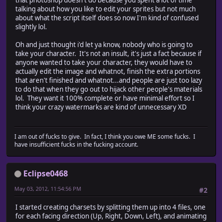
that photoshop doesn't do because you spent a lot of time
talking about how you like to edit your sprites but not much
// add accept button...
about what the script itself does so now I'm kind of confused
dlg.beginBtn = dlg.add("button", [195, 360,
slightly lol.
// add canel button.
dlg.cancelBtn = dlg.add("button", [315, 360, 415, 380]
Oh and just thought i'd let ya know, nobody who is going to
take your character. It's not an insult, it's just a fact because if
anyone wanted to take your character, they would have to
actually edit the image and whatnot, finish the extra portions
// when BEGIN is clicked
that aren't finished and whatnot...and people are just too lazy
dlg.beginBtn.onClick = function() {
to do that when they go out to hijack other people's materials
config.spritesheet.colWidth = parseInt(dlg.ssPnl.ss
lol. They want it 100% complete or have minimal effort so I
config.spritesheet.rowHeight = parseInt(dlg.ssPnl.s
think your crazy watermarks are kind of unnecessary XD
alert(dlg.msgPnl.aiSolidBg.value);
config.spritesheet.solidBackground = (dlg.msgPnl.aiSo
I am out of fucks to give. In fact, I think you owe ME some fucks. I
/*// insert author into active documentinfo...
have insufficient fucks in the fucking account.
activeDocument.info.tit
// insert copyright notice into active documentinf
activeDocument.info.copyrightNotice = dlg.msgPnl.ms
Eclipse0468
this.ena = true;
May 03, 2012, 11:54:56 PM
#2
this.parent.close(0);
}
I started creating charsets by splitting them up into 4 files, one
for each facing direction (Up, Right, Down, Left), and animating