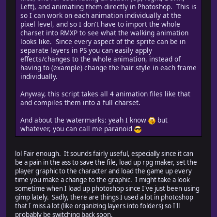
Left), and animating them directly in Photoshop. This is
so I can work on each animation individually at the
pixel level, and so I don't have to import the whole
////////////////////////////////////////////////////
charset into RMXP to see what the walking animation
// close all open documents
looks like. Since every aspect of the sprite can be in
// save_options : file save options
separate layers in PS you can easily apply
////////////////////////////////////////////////////
effects/changes to the whole animation, instead of
function closeAllDocuments(save_options)
having to (example) change the hair style in each frame
{
individually.
if (save_options == null) {
save_options = SaveOptions.PROMPTTOSAVECHANGES;
Anyway, this script takes all 4 animation files like that
}
and compiles them into a full charset.
while (app.documents.length) {
app.activeDocument.close(save_options);
And about the watermarks: yeah I know
but
}
whatever, you can call me paranoid
}
lol Fair enough. It sounds fairly useful, especially since it can
be a pain in the ass to save the file, load up rpg maker, set the
////////////////////////////////////////////////////
player graphic to the character and load the game up every
// export image in bitmap format
time you make a change to the graphic. I might take a look
// path : the path to the new file
sometime when I load up photoshop since I've just been using
// filename : the new files name
gimp lately. Sadly, there are things I used a lot in photoshop
////////////////////////////////////////////////////
that I miss a lot (like organizing layers into folders) so I'll
function exportImageToBMP(path, filename)
probably be switching back soon.