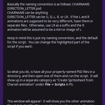
this.spritesheet.colWidth = 32;
Basically the naming convention is as follows: CHARNAME-
this.spritesheet.rowHeight = 48;
DIRECTION_LETTER.psd
this.spritesheet.xOffsetFormula = "Math.ceil( (config.s
CHARNAME can be anything
this.spritesheet.yOffsetFormula = "(config.spritesheet
DIRECTION_LETTER can be U, D, L, R, or LR. If the L and R
this.spritesheet.animOrder = [this.document.suffix["D"],
animations are supposed to be very different, have them in
this.spritesheet.solidBackground = false;
separate files. Otherwise, use LR as a suffix and the R
animation will be assumed to be a mirror image of L.
// current animation configuration
this.current = {};
Keep in mind this is just my naming convention, and the default
// detect the name of the current document
for the script. You can change the highlighted part of the
this.current.docName = app.activeDocument.name.replace
script if you want:
for (var i in this.document.suffix) {
this.current.docName = this.current.docName.replace(
}
// create a list of the relevant animations
this.current.rootPath = app.activeDocument.path;
So what you do, is have all your properly named PSD files in a
this.current.tempPath = "Z:/tmp";
directory, and then open one of them and run the script. It will
this.current.savePath = this.current.rootPath;
show up in a separate category as "Create Spritesheet from
this.current.docPaths = {};
Charset animation" under
File -> Scripts
in PS.
for (var sufx in this.document.suffix) {
this.current.docPaths[this.document.suffix[sufx]] = th
}
delete this.current.docPaths[this.document.suffix["_"
This window will appear! It will show you the other animation