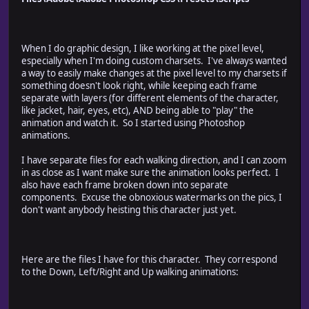
*/
When I do graphic design, I like working at the pixel level,
////////////////////////////////////////////////////
especially when I'm doing custom charsets. I've always wanted
// script configuration
a way to easily make changes at the pixel level to my charsets if
////////////////////////////////////////////////////
something doesn't look right, while keeping each frame
function configObj()
separate with layers (for different elements of the character,
{
like jacket, hair, eyes, etc), AND being able to "play" the
// document configuration
animation and watch it. So I started using Photoshop
this.document = {};
animations.
// link of valid document suffixes
this.document.suffix = {
I have separate files for each walking direction, and I can zoom
"D" : "D",
in as close as I want make sure the animation looks perfect. I
"L" : "L",
also have each frame broken down into separate
"R" : "R",
components. Excuse the obnoxious watermarks on the pics, I
"U" : "U",
don't want anybody heisting this character just yet.
"LR": "LR",
"_" : "-",
};
Here are the files I have for this character. They correspond
// spritesheet configuration
to the Down, Left/Right and Up walking animations:
this.spritesheet = {};
this.spritesheet.cols = 4;
this.spritesheet.rows = 4;