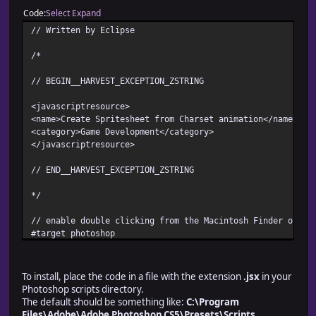
Code
Select
Expand
// Written by Eclipse
/*
// BEGIN__HARVEST_EXCEPTION_ZSTRING
<javascriptresource>
<name>Create Spritesheet from Charset animation</name>
<category>Game Development</category>
</javascriptresource>
// END__HARVEST_EXCEPTION_ZSTRING
*/
// enable double clicking from the Macintosh Finder or th
#target photoshop
// debugging code
// debug level: 0-2 (0:disable, 1:break on error, 2:break
To install, place the code in a file with the extension
.jsx
in your
/*
Photoshop scripts directory.
debugger;
The default should be something like:
C:\Program
$.level = 1;
Files\Adobe\Adobe Photoshop CS5\Presets\Scripts