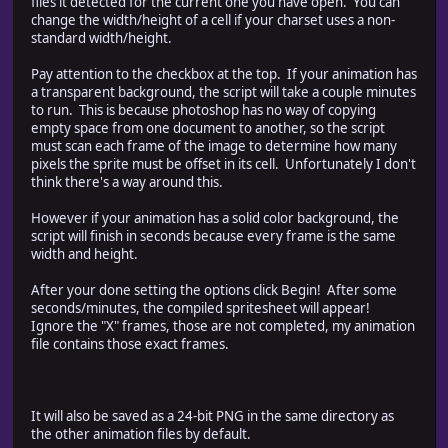
files it detected for the current one you have open. You can
// create a list of the animations that exist
change the width/height of a cell if your charset uses a non-
this.current.validDocs = {};
standard width/height.
for (var doc in this.current.docPaths) {
var df = File(this.current.docPaths[doc]);
Pay attention to the checkbox at the top. If your animation has
if (df.exists) {
a transparent background, the script will take a couple minutes
this.current.validDocs[doc] = this.current.docP
to run. This is because photoshop has no way of copying
}
empty space from one document to another, so the script
}
must scan each frame of the image to determine how many
}
pixels the sprite must be offset in its cell. Unfortunately I don't
think there's a way around this.
However if your animation has a solid color background, the
////////////////////////////////////////////////////
script will finish in seconds because every frame is the same
// starting dialog window
width and height.
// config : the config object (passed by referenc
////////////////////////////////////////////////////
After your done setting the options click Begin! After some
function dialogStart(cfg)
seconds/minutes, the compiled spritesheet will appear!
{
Ignore the "X" frames, those are not completed, my animation
// create new window
file contains those exact frames.
var dlg = new Window("dialog", "Generate RMXP Charset f
// add Animation Info panel
dlg.msgPnl = dlg.add("panel", [15, 15, 580, 220], "Ani
It will also be saved as a 24-bit PNG in the same directory as
// solid bg?
the other animation files by default.
dlg.msgPnl.aiSolidBgText = dlg.msgPnl.add("StaticText",