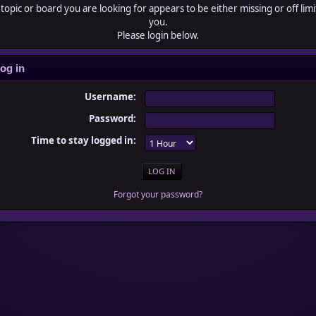
topic or board you are looking for appears to be either missing or off limi
you.
Please login below.
og in
Username:
Password:
Time to stay logged in:
Forgot your password?