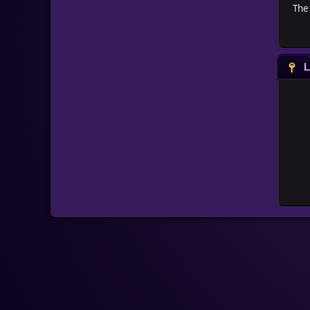
The 
L