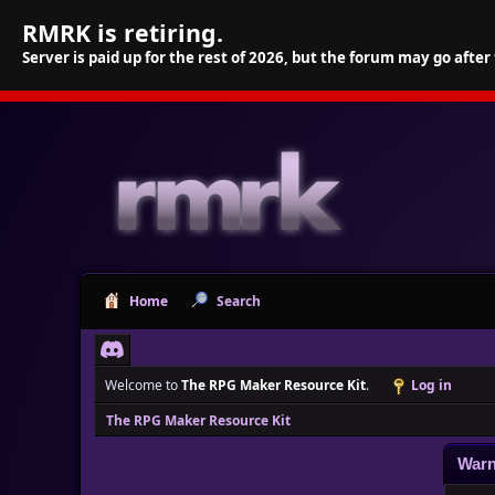
RMRK is retiring.
Server is paid up for the rest of 2026, but the forum may go after
Home
Search
Welcome to
The RPG Maker Resource Kit
.
Log in
The RPG Maker Resource Kit
Warn