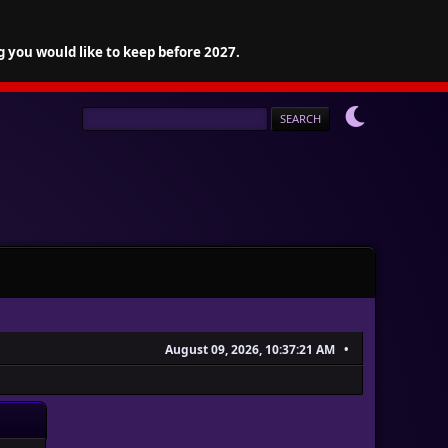
g you would like to keep before 2027.
August 09, 2026, 10:37:21 AM