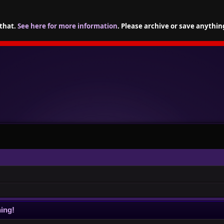
 that.
See here for more information
. Please archive or save anythin
ing!