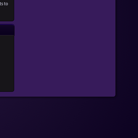
ts to