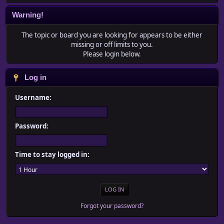
Warning!
The topic or board you are looking for appears to be either
missing or off limits to you.
Please login below.
Log in
Username:
Password:
Time to stay logged in:
Forgot your password?