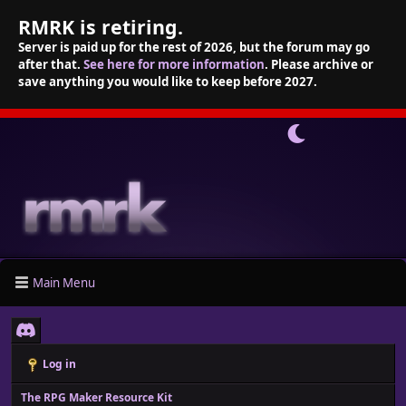
RMRK is retiring.
Server is paid up for the rest of 2026, but the forum may go
after that.
See here for more information
. Please archive or
save anything you would like to keep before 2027.
Main Menu
Log in
The RPG Maker Resource Kit