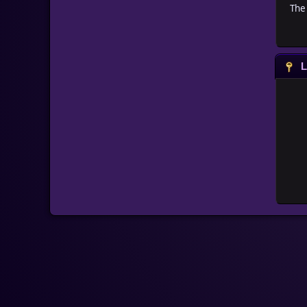
The 
L