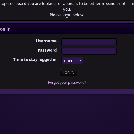
topic or board you are looking for appears to be either missing or off limi
you.
Please login below.
og in
Username:
Password:
Time to stay logged in:
Forgot your password?