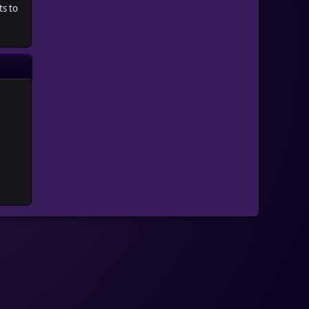
ts to