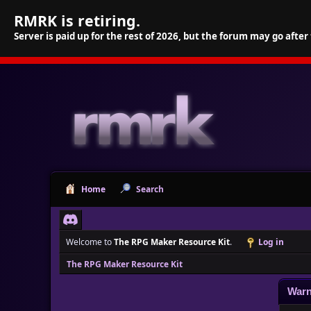
RMRK is retiring.
Server is paid up for the rest of 2026, but the forum may go after
Home
Search
Welcome to
The RPG Maker Resource Kit
.
Log in
The RPG Maker Resource Kit
Warn