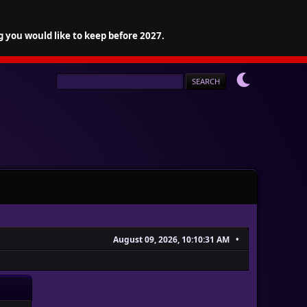
g you would like to keep before 2027.
August 09, 2026, 10:10:31 AM