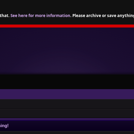
 that.
See here for more information
. Please archive or save anythin
ing!