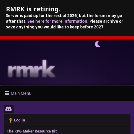
RMRK is retiring.
Server is paid up for the rest of 2026, but the forum may go
after that.
See here for more information
. Please archive or
save anything you would like to keep before 2027.
Main Menu
Log in
The RPG Maker Resource Kit