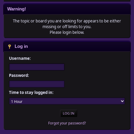
Warning!
The topic or board you are looking for appears to be either
missing or off limits to you.
Please login below.
Log in
Username:
Password:
Time to stay logged in:
Forgot your password?