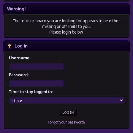
Warning!
The topic or board you are looking for appears to be either
missing or off limits to you.
Please login below.
Log in
Username:
Password:
Time to stay logged in:
Forgot your password?