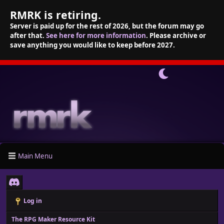
RMRK is retiring.
Server is paid up for the rest of 2026, but the forum may go
after that.
See here for more information
. Please archive or
save anything you would like to keep before 2027.
Main Menu
Log in
The RPG Maker Resource Kit