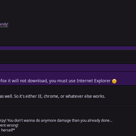
andy!
refox it will not download, you must use Internet Explorer
s well. So it's either IE, chrome, or whatever else works.
rpy! You don't wanna do anymore damage than you already done...
went wrong!
 herself*