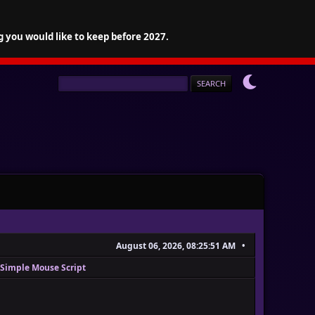
g you would like to keep before 2027.
August 06, 2026, 08:25:51 AM
Simple Mouse Script