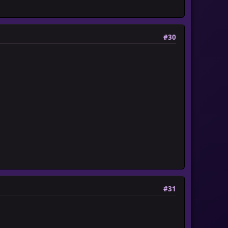
#30
#31