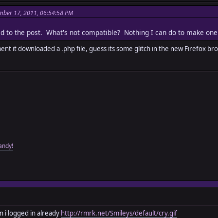
mber 17, 2011, 06:54:58 PM
ached to the post. What's not compatible? Nothing I can do to make on
ent it downloaded a .php file, guess its some glitch in the new Firefox b
andy!
 i logged in already
http://rmrk.net/Smileys/default/cry.gif