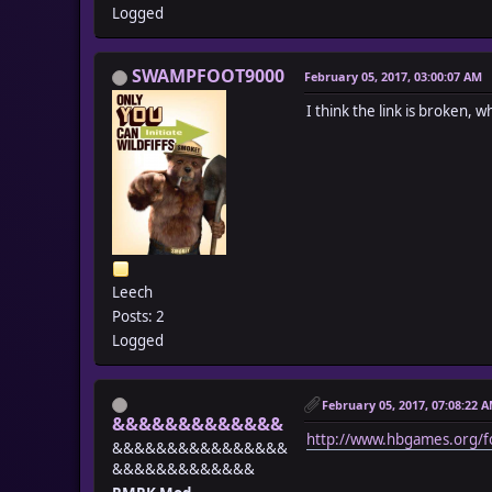
Logged
SWAMPFOOT9000
February 05, 2017, 03:00:07 AM
I think the link is broken, whe
Leech
Posts: 2
Logged
February 05, 2017, 07:08:22 
&&&&&&&&&&&&&
http://www.hbgames.org/f
&&&&&&&&&&&&&&&&
&&&&&&&&&&&&&