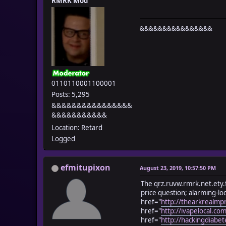
RMRK Mod
&&&&&&&&&&&&&&&&
0110110001100001
Posts: 5,295
&&&&&&&&&&&&&&&&
&&&&&&&&&&&
Location: Retard
Logged
efmitupixon
August 23, 2019, 10:57:50 PM
The qrz.ruvw.rmrk.net.ety.f
price question; alarming-lo
href="
http://thearkrealmp
href="
http://ivapelocal.co
href="
http://hackingdiabet