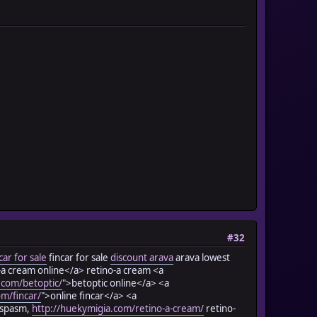
#32
car for sale
fincar for sale
discount arava
arava lowest
-a cream online</a> retino-a cream <a
.com/betoptic/
">betoptic online</a> <a
om/fincar/
">online fincar</a> <a
; spasm,
http://huekymigia.com/retino-a-cream/
retino-