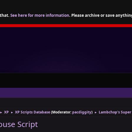
 that.
See here for more information
. Please archive or save anythin
XP
XP Scripts Database
(Moderator:
pacdiggity
)
Lambchop's Super 
►
►
►
use Script