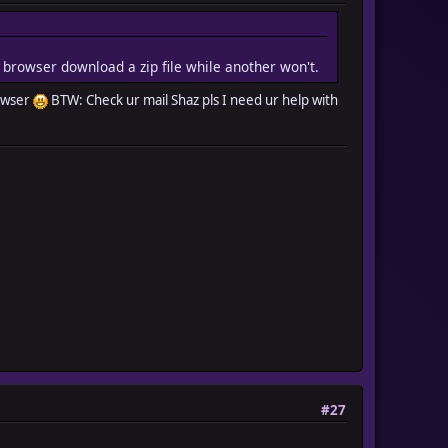
e browser download a zip file while another won't.
rowser
BTW: Check ur mail Shaz pls I need ur help with
#27