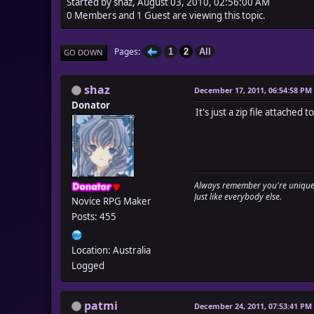
Started by shaz, August 03, 2010, 02:56:00 AM
0 Members and 1 Guest are viewing this topic.
Pages
1
2
All
GO DOWN
shaz
December 17, 2011, 06:54:58 PM
Donator
It's just a zip file attache
Always remember you're unique
Just like everybody else.
Novice RPG Maker
Posts: 455
Location: Australia
Logged
patmi
December 24, 2011, 07:53:41 PM