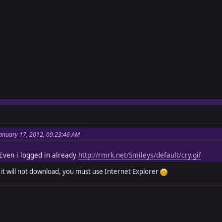
anuary 17, 2012, 09:23:46 AM
ven i logged in already
http://rmrk.net/Smileys/default/cry.gif
x it will not download, you must use Internet Explorer