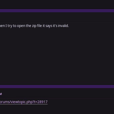
n I try to open the zip file it says it's invalid.
AM
orums/viewtopic.php?t=28917