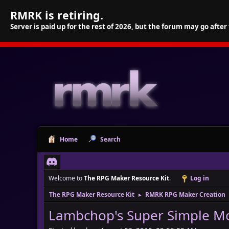
RMRK is retiring.
Server is paid up for the rest of 2026, but the forum may go after
Home
Search
Welcome to
The RPG Maker Resource Kit
.
Log in
The RPG Maker Resource Kit
RMRK RPG Maker Creation
►
Lambchop's Super Simple Mo