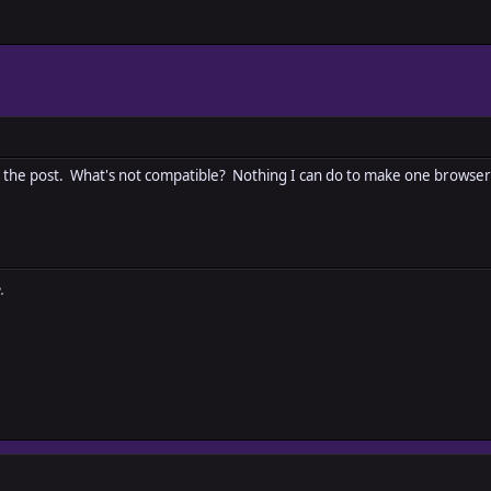
d to the post. What's not compatible? Nothing I can do to make one browser
.