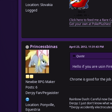
Location: Slovakia
Logged
Click here to feed me a Rare C
Get your own at PokePlushies!
Princessbinas
April 23, 2012, 11:31:43 PM
Quote
Hello if you are usin Fi
Chrome is good for the job a
Newbie RPG Maker
Posts: 6
Derpy Fan/Pegasister
Rainbow Dash: Careful now De
Derpy: I just don't know what 
Location: Ponyville,
*Derpy accidently electrocutes
Equestria