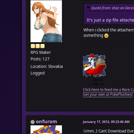
Quote from: shaz on Dece
It's just a zip file att
When i clicked the attachem
something
RPG Maker
Posts: 127
Location: Slovakia
Logged
Click here to feed me a Rare C
Get your own at PokePlushies!
onfurom
January 17, 2012, 09:23:46 AM
Umm..I Cant Download Even