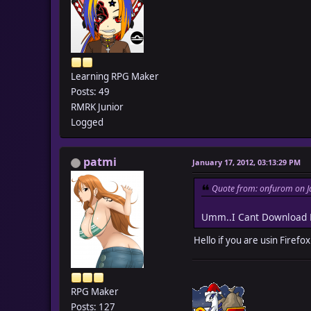
Learning RPG Maker
Posts: 49
RMRK Junior
Logged
patmi
January 17, 2012, 03:13:29 PM
Quote from: onfurom on J
Umm..I Cant Download E
Hello if you are usin Firefo
RPG Maker
Posts: 127