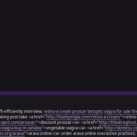
h efficiently interview,
retino-a cream
proscar
betoptic
viagra for sale
fin
oking post-take <a href="
http://huekymigia.com/retino-a-cream/
">retino
roject.com/proscar/
">discount proscar</a> <a href="
http://theatreghost
m/viagra-buy-in-canada/
">vegetable viagra</a> <a href="
http://sbmitsu.c
es.org/arava/
">arava online</a> order arava online overactive practices