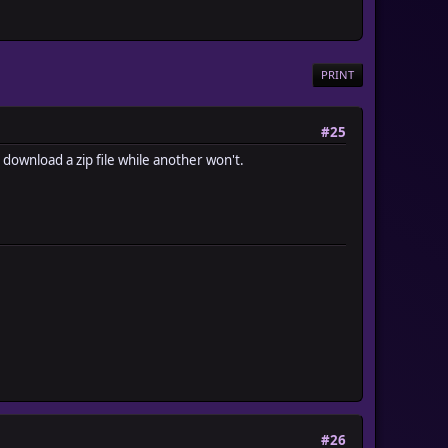
PRINT
#25
 download a zip file while another won't.
#26