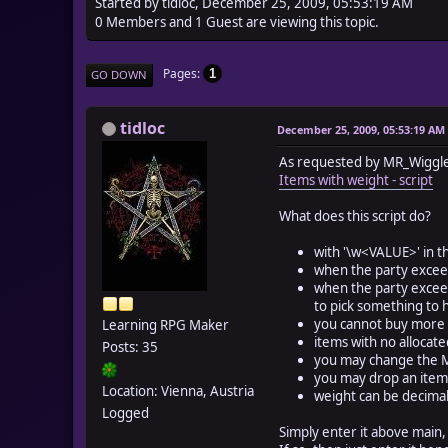
Started by tidloc, December 25, 2009, 05:53:19 AM
0 Members and 1 Guest are viewing this topic.
Pages
1
GO DOWN
tidloc
December 25, 2009, 05:53:19 AM
As requested by MR_Wiggle
Items with weight - script
What does this script do?
with '\w<VALUE>' in t
when the party exceed
when the party exceed
to pick something to 
you cannot buy more 
Learning RPG Maker
items with no allocate
Posts: 35
you may change the 
you may drop an item
Location: Vienna, Austria
weight can be decima
Logged
Simply enter it above main, 