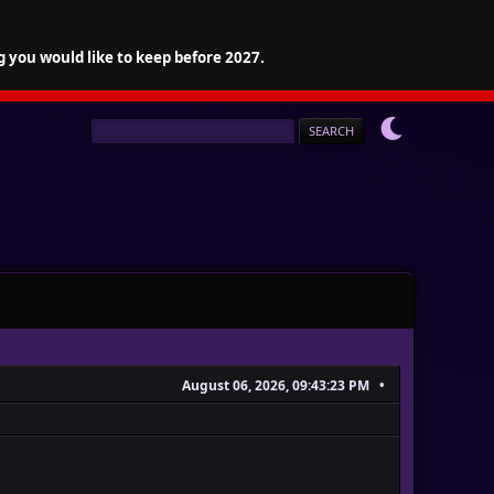
g you would like to keep before 2027.
August 06, 2026, 09:43:23 PM