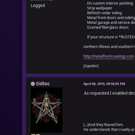
Do custom interior painting
text.sub!(/\[([_A
Logged
Strip wallpaper
self._tidloc_weap
Refinish cedar siding
end
Metal front doors and sideli
end
Metal garage and service do
$data_weapons[i].d
Grained fiberglass doors
end
If your structure is *RUSTE
self._tidloc_weaponw
end
northern Illinois and southern
for i in 1...$data_a
if $data_armors[i].
http://metalfreshcoatings.com
text = $data_armor
text2 = ""
[/spoiler]
text.gsub!(/\\w<([0
while ((c = text.s
if c == "\1"
tidloc
April 06, 2010, 09:56:05 PM
text.sub!(/\[([_A
self._tidloc_arm
As requested I enabled de
else
text2 += c
end
end
$data_armors[i].de
end
[...]And they feared him.
He understands that cruelty ari
self._tidloc_armorwe
end