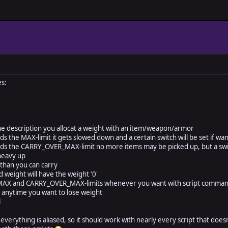
s:
he description you allocat a weight with an item/weapon/armor
s the MAX-limit it gets slowed down and a certain switch will be set if wa
s the CARRY_OVER_MAX-limit no more items may be picked up, but a switc
heavy up
than you can carry
d weight will have the weight '0'
MAX and CARRY_OVER_MAX-limits whenever you want with script comma
 anytime you want to lose weight
l
everything is aliased, so it should work with nearly every script that does