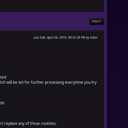
PRINT
Last Edit
: April 06, 2010, 09:55:38 PM by tidloc
nted
h will be set for further processing everytime you try
nds
n't replace any of those routines.