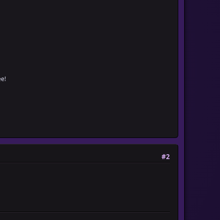
e!
#2