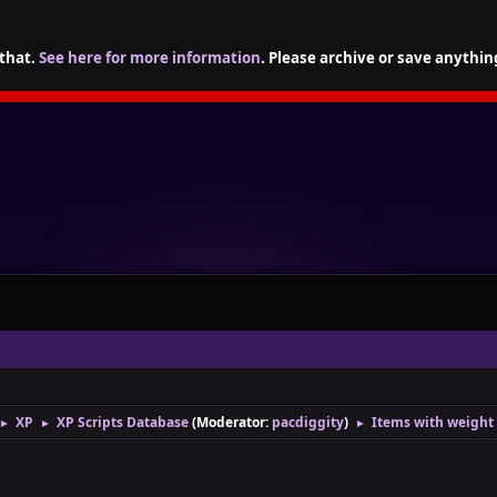
 that.
See here for more information
. Please archive or save anythin
XP
XP Scripts Database
(Moderator:
pacdiggity
)
Items with weight
►
►
►