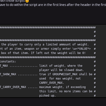
neath those scripts
ve to do within the script are in the first lines after the header in the firs
##########################################################
m Weight V 1.1 #
y Tidloc #
##########################################################
the player to carry only a limited ammount of weight. #
t of an item, weapon or armor simply enter \w<*VALUE*> #
 box of that item. If left out the weight will be 0! #
##########################################################
tion of the constants: #
T_MAX ................. limit of weight, where the #
 will be slowed down. #
SHOW_MAX ............ true if GROUPWEIGHT_MAX shall be #
for max weight, not #
RY_OVER_MAX. #
_CARRY_OVER_MAX ...... maximum weight, if exceeding #
it, no more items can be #
icked up. #
MAT_POWER ........... mathematicaly negative power of #
ed in display window for #