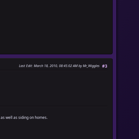
Last Edit
: March 18, 2010, 08:45:02 AM by Mr_Wiggles
#3
 as well as siding on homes.