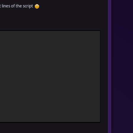
t lines of the script