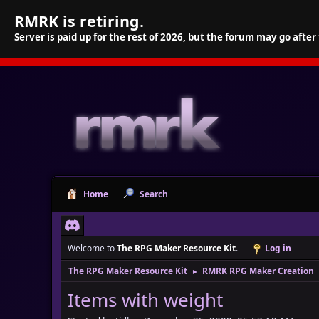
RMRK is retiring.
Server is paid up for the rest of 2026, but the forum may go after
Home
Search
Welcome to
The RPG Maker Resource Kit
.
Log in
The RPG Maker Resource Kit
RMRK RPG Maker Creation
►
Items with weight