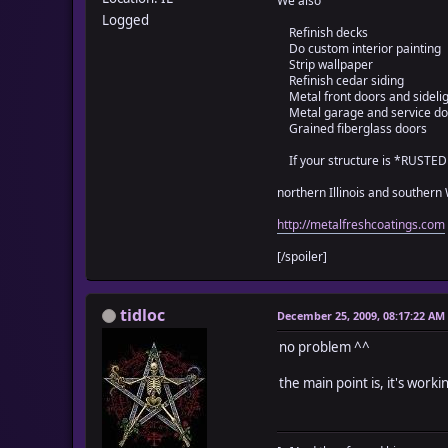
We also
TIDLOC_GROUPWEIGHT_OVE
Logged
Refinish decks
Do custom interior painting
Strip wallpaper
Refinish cedar siding
class Game_Temp
Metal front doors and sideli
attr_accessor :_tidlo
Metal garage and service do
attr_accessor :_tidlo
Grained fiberglass doors
attr_accessor :_tidlo
attr_accessor :_tidlo
If your structure is *RUSTE
attr_accessor :_tidlo
northern Illinois and southern
attr_accessor :_tidlo
attr_accessor :_tidlo
http://metalfreshcoatings.com
alias wo_weight_initi
[/spoiler]
def initialize
wo_weight_initializ
self._tidloc_
tidloc
December 25, 2009, 08:17:22 AM
self._tidloc_
self._tidloc_
no problem ^^
self._tidloc_
self._tidloc_grou
the main point is, it's work
self._tidloc_groupwei
self._tidloc_i
for i in 1...$data_i