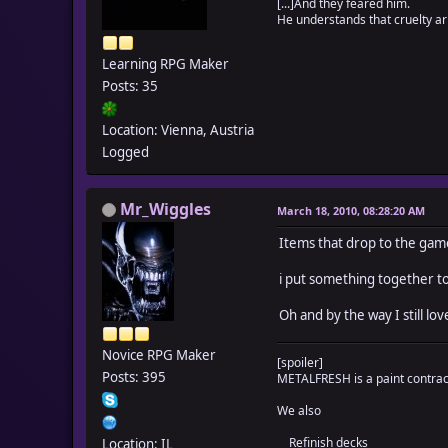
[...]And they feared him.
if $data_items[i].d
He understands that cruelty ari
text = $data_item
text2 = ""
Learning RPG Maker
text.gsub!(/\\w<([0
Posts: 35
while ((c = text.s
if c != "\1"
text2 += c
Location: Vienna, Austria
else
Logged
text.sub!(/\[([_A
self._tidloc_ite
end
Mr_Wiggles
March 18, 2010, 08:28:20 AM
end
$data_items[i].des
Items that drop to the ga
end
self._tidloc_itemwei
i put something together to
end
for i in 1...$data_w
Oh and by the way I still love
if $data_weapons[i]
text = $data_weapo
Novice RPG Maker
text2 = ""
[spoiler]
text.gsub!(/\\w<([0
Posts: 395
METALFRESH is a paint contracto
while ((c = text.s
We also
if c != "\1"
text2 += c
Refinish decks
Location: IL
else