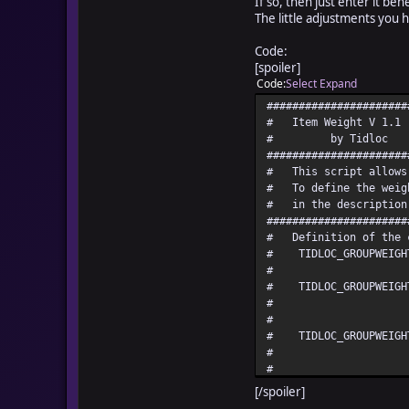
If so, then just enter it be
The little adjustments you ha
Code:
[spoiler]
Code
Select
Expand
######################
# Ite
# b
######################
# This script allows 
# To define the weigh
# in the description
######################
# Defini
# TIDLOC_GROUPWEIGH
# player
# TIDLOC_GROUPWEIGHT_
# used 
# CAR
# TIDLOC_GROUPWEIGHT
# this lim
# p
# TIDLOC_GROUPWEIGHT_
[/spoiler]
# tens us