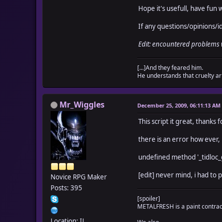
# 
Hope it's usefull, have fun w
# TIDLOC_GROUPWEIGHT_
# which s
If any questions/opinions/
# the ma
# TIDLOC_GROUPWEIGHT_
Edit: encountered problems
# which s
# you ca
[...]And they feared him.
# if a sw
He understands that cruelty ari
######################
# To alter this li
# $game_temp._ti
Mr_Wiggles
# $game_temp._t
December 25, 2009, 06:11:13 AM
# You may leave
This script it great, thanks f
######################
# You are free to us
there is an error how ever,
# credit m
# Credits also to
undefined method '_tidlo
######################
[edit] never mind, i had to p
Novice RPG Maker
TIDLOC_GROUPWE
Posts: 395
TIDLOC_GROUPWEIGH
[spoiler]
TIDLOC_GROUPWEIGHT_C
METALFRESH is a paint contracto
TIDLOC_GROUPWEIGH
TIDLOC_GROUPWEIGHT_MA
Location: IL