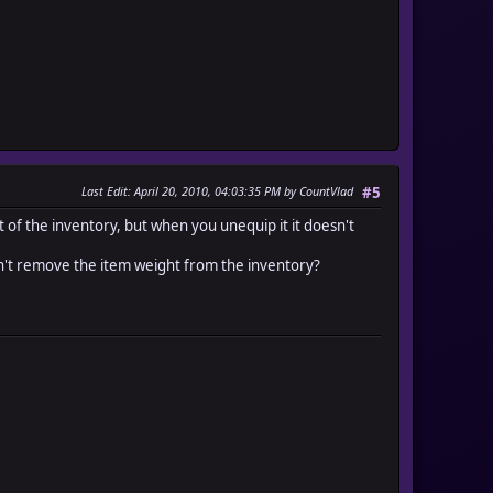
Last Edit
: April 20, 2010, 04:03:35 PM by CountVlad
#5
t of the inventory, but when you unequip it it doesn't
sn't remove the item weight from the inventory?
number(item_id) + n, 0].max, 99].min - item_number(item_id))