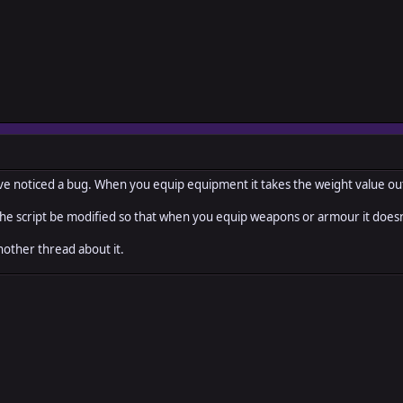
ew_weight=TIDLOC_GROUPWEIGHT_MAX)
ight_max = new_weight
max=TIDLOC_GROUPWEIGHT_CARRY_OVER_MAX)
ght_carry_over_max = new_max
 i've noticed a bug. When you equip equipment it takes the weight value ou
ow=true)
 the script be modified so that when you equip weapons or armour it doe
_alt_speed -1
other thread about it.
_alt_speed 1
item gain_item
, n, equip=false)
equip
oupweight += $game_temp._tidloc_itemweight[item_id] * ([[item_