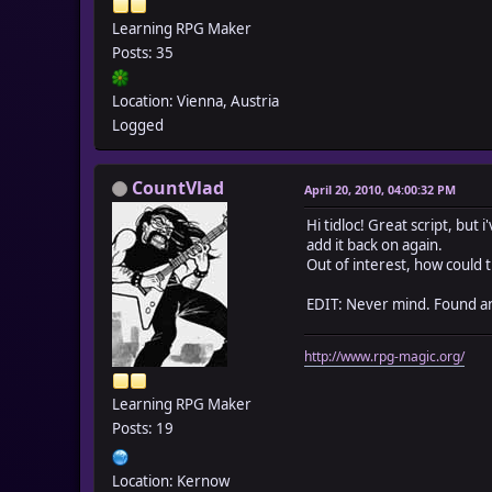
end
Learning RPG Maker
Posts: 35
def _tidloc_pweight(n
self._tidloc_groupwe
end
Location: Vienna, Austria
Logged
def _tidloc_pmax(new_
self._tidloc_groupwei
end
CountVlad
April 20, 2010, 04:00:32 PM
end
Hi tidloc! Great script, but
class Game_Party
add it back on again.
def tidloc_slowing(sl
Out of interest, how could
if slow
$game_player.tidloc
EDIT: Never mind. Found an
else
$game_player.tidloc
http://www.rpg-magic.org/
end
end
Learning RPG Maker
alias tidloc_iweight_
Posts: 19
def gain_item(item_id
if item_id > 0 && !
$game_temp._tidloc_gr
Location: Kernow