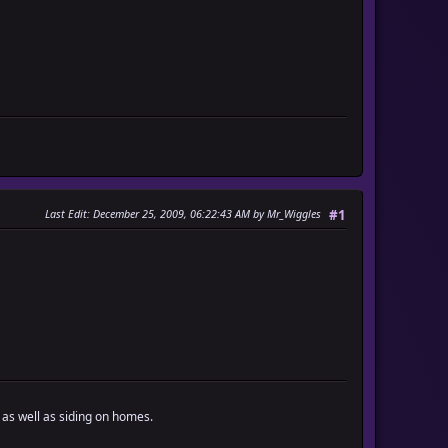
Last Edit
: December 25, 2009, 06:22:43 AM by Mr_Wiggles
#1
 as well as siding on homes.