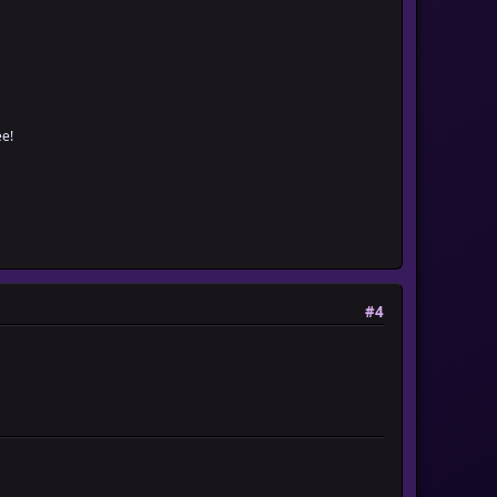
e!
#4