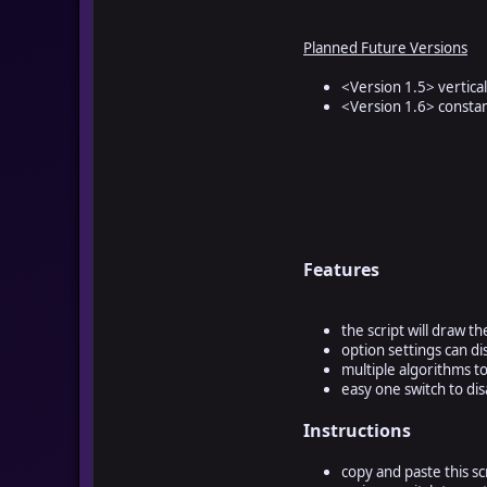
Planned Future Versions
<Version 1.5> vertica
<Version 1.6> constan
Features
the script will draw t
option settings can d
multiple algorithms t
easy one switch to dis
Instructions
copy and paste this sc