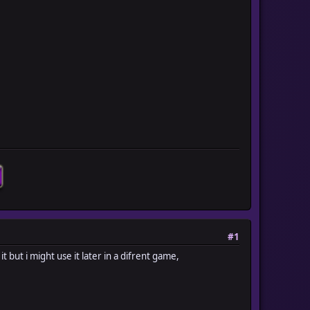
#1
it but i might use it later in a difrent game,