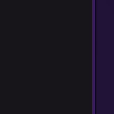
ners]