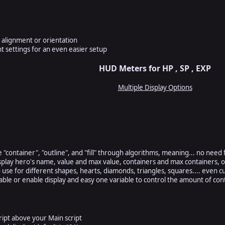
l alignment or orientation
t settings for an even easier setup
HUD Meters for HP , SP , EXP
Multiple Display Options
he "container", "outline", and "fill" through algorithms, meaning... no need 
isplay hero's name, value and max value, containers and max containers, 
o use for different shapes, hearts, diamonds, triangles, squares.... even 
able or enable display and easy one variable to control the amount of con
ript above your Main script