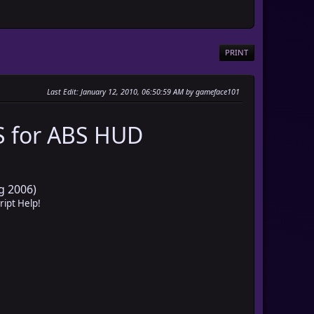
PRINT
Last Edit
: January 12, 2010, 06:50:59 AM by gameface101
 for ABS HUD
g 2006)
ript Help!