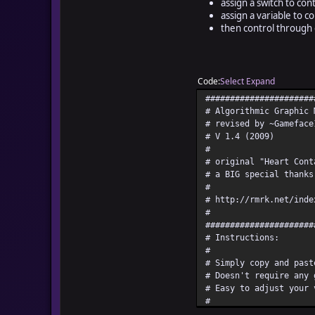
assign a switch to cont
assign a variable to c
then control through 
Code
Select
Expand
######################
# Algorithmic Graphic 
# revised by ~Gameface
# V 1.4 (2009)
#
# original "Heart Cont
# a BIG special thanks
#
# http://rmrk.net/inde
#
######################
# Instructions:
#
# Simply copy and past
# Doesn't require any 
# Easy to adjust your 
#
#(optional)