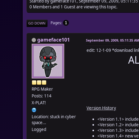
Started by gameface101, September 09, 2009, 05:11:3
0 Members and 1 Guest are viewing this topic.
Pages
1
GO DOWN
gameface101
September 09, 2009, 05:11:35 A
edit: 12-1-09 *download li
A
RPG Maker
Posts: 114
X-PLAT!
Version History
Location: stuck in cyber
<Version 1.1> include
space...
<Version 1.2> include
Logged
<Version 1.3> included
<Version 1.4> new ver