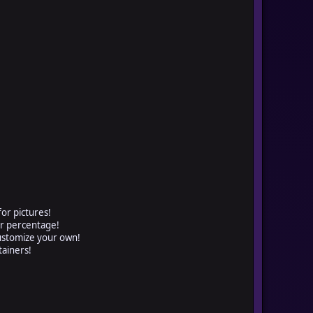
for pictures!
or percentage!
customize your own!
tainers!