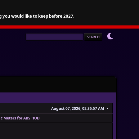
g you would like to keep before 2027.
August 07, 2026, 02:35:57 AM
ic Meters for ABS HUD