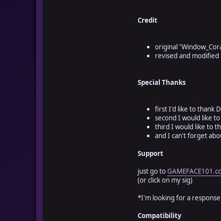
# - 1 switch (default 
# - 1 variable (defaul
Credit
# you only need to ass
# and assign a variabl
######################
original "Window_Cor
revised and modified
class Window_Corazones
def initialize
Special Thanks
#super(-8, 410, 640,
#[bottom left] or
super(-8, -8, 640, 96
first I'd like to than
#[top left]
second I would like to
third I would like to 
and I can't forget abo
#[Heart Containers] (n
#---------------------
Support
#corazones = 10 #[use 
corazones = $game_vari
just go to
GAMEFACE101.c
(or click on my sig)
#[Opacity] (how clear 
#---------------------
*I'm looking for a response.
opacidad = 255 #opacit
Compatibility
#[Options] 0 =Blank 1 