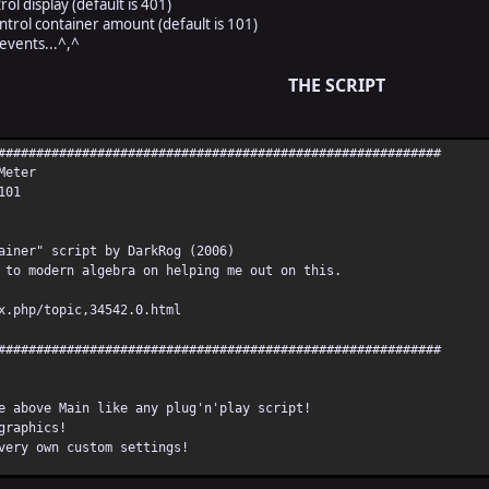
rol display (default is 401)
ontrol container amount (default is 101)
events...^,^
THE SCRIPT
##########################################################
Meter
101
ainer" script by DarkRog (2006)
 to modern algebra on helping me out on this.
x.php/topic,34542.0.html
##########################################################
e above Main like any plug'n'play script!
graphics!
very own custom settings!