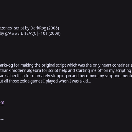
is 2)
t is 2)
ign a switch to enable/disable display
e to dynamically add/remove hearts
##########################################################
azones" script by DarkRog (2006)
 by g/A\/\/\|E|F/A\(C|=101 (2009)
 < Window_Base
 96)#-----------=[x,y window position & x,y window size]
)#------------=[x,y window position & x,y window size]
k DarkRog for making the original script which was the only heart container s
 thank modern algebra for script help and starting me off on my scripting
thank albertfish for ultimately stepping in and becoming my scripting ment
ut all those zelda games I played when I was a kid...
umber of hearts you wish to display)
-----------------------------
this setting for a fixed number of hearts] or...
ables[101]#to control amount of hearts by variable.
om
or solid in appearance)
-----------------------------
...
y: 0= invisible to 255= solid
=Hero's name 2 =Value/MaxValue 3 =Hearts/Maxhearts 4 =HP%