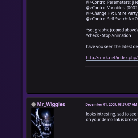
self.contents.fill_re
@>Control Parameters: [He
self.contents.fill_re
@>Control Variables: [0002
self.contents.fill_re
@>Change HP: Entire Party
######################
@>Control Self Switch:A =O
#[color settings]
*set graphic (copied above)
@c = 255
*check - Stop Animation
@l = @n*100/@
@ho = @l*@hear
have you seen the latest d
######################
c_color(1)
http://rmrk.net/index.ph
self.contents.fill_
c_color(2)
self.contents.fill_
c_color(3)
self.contents.fill_
c_color(4)
self.contents.fill_
c_color(5)
Mr_Wiggles
December 01, 2009, 08:57:07 AM
self.contents.fill_
c_color(6)
looks intresting, sad to see 
self.contents.fill_
oh your demo link is broken
c_color(7)
self.contents.fill_
c_color(8)