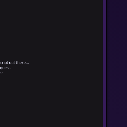
cript out there...
 quest.
or.