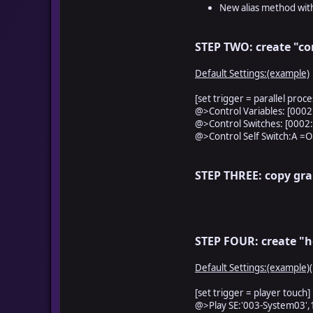
###################
New alias method with
self.contents.fill_
self.contents.fill_
self.contents.fill_
STEP TWO: create "co
self.contents.fill_
self.contents.fill_
Default Settings:(example)
self.contents.fill_
self.contents.fill_
[set trigger = parallel proce
self.contents.fill_
@>Control Variables: [0002:
self.contents.fill_
@>Control Switches: [0002:H
self.contents.fill_
@>Control Self Switch:A =O
self.contents.fill_
self.contents.fill_
self.contents.fill_
STEP THREE: copy gra
######################
####################
self.contents.fill_re
self.contents.fill_re
STEP FOUR: create "h
self.contents.fill_re
self.contents.fill_re
self.contents.fill_re
Default Settings:(example)
self.contents.fill_re
self.contents.fill_re
[set trigger = player touch]
self.contents.fill_re
@>Play SE:'003-System03',