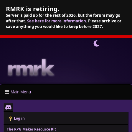
RMRK is retiring.
Server is paid up for the rest of 2026, but the forum may go
after that.
See here for more information
. Please archive or
save anything you would like to keep before 2027.
Main Menu
Log in
The RPG Maker Resource Kit