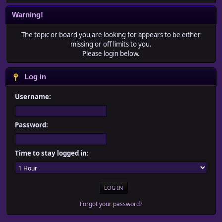
Warning!
The topic or board you are looking for appears to be either
missing or off limits to you.
Please login below.
Log in
Username:
Password:
Time to stay logged in:
Forgot your password?