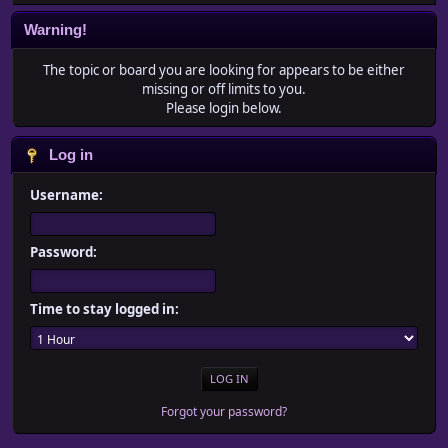
Warning!
The topic or board you are looking for appears to be either
missing or off limits to you.
Please login below.
Log in
Username:
Password:
Time to stay logged in:
Forgot your password?