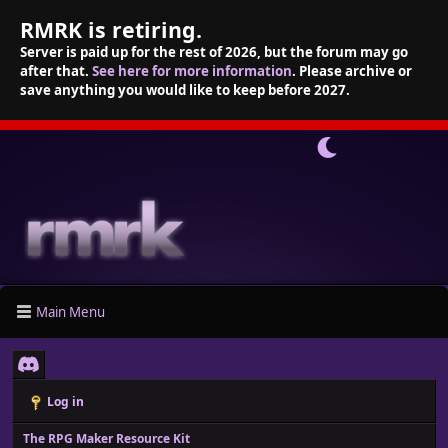
RMRK is retiring.
Server is paid up for the rest of 2026, but the forum may go
after that.
See here for more information
. Please archive or
save anything you would like to keep before 2027.
Main Menu
Log in
The RPG Maker Resource Kit