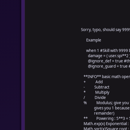
Sorry, typo, should say 999
Example
when 1 #Skill with 9999 ba
damage = ( user.spi**2 ) 
@ignore_def = true #this
@ignore_guard = true #th
**INFO** basic math oper
+ Add
- Subtract
* Multiply
/ Divide
% Modulus; give you the l
gives you 1 because 5 ca
remainder)
** Powering : 5**3 = 5 c
Math.exp(x) Exponential :
Math.sqrt(x)Square root : 