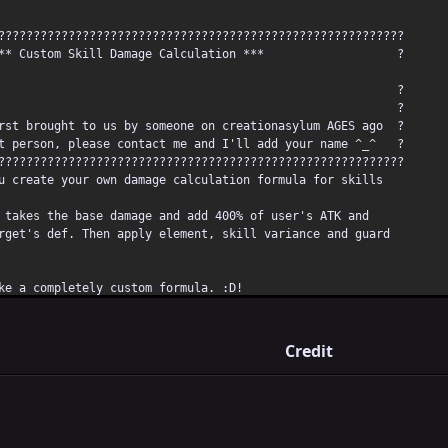
??????????????????????????????????????????????????????????
m Skill Damage Calculation *** ?
? ?
Note** ?
t brought to us by someone on creationasylum AGES ago ?
person, please contact me and I'll add your name ^_^ ?
??????????????????????????????????????????????????????????
create your own damage calculation formula for skills
akes the base damage and add 400% of user's ATK and
et's def. Then apply element, skill variance and guard
 a completely custom formula. :D!
it:
Credit
e of the skill you want to use custom formula with to 9999
alue to something different than others, this will be
 to the custom formula.