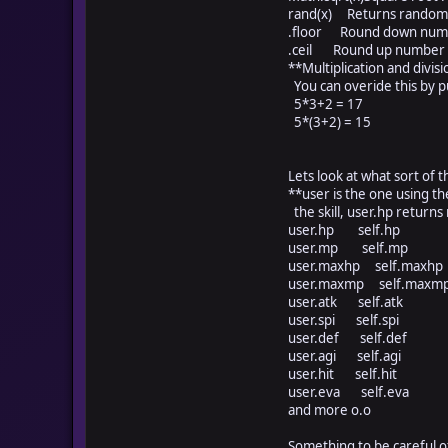
rand(x) Returns random 
.floor Round down num
.ceil Round up number
**Multiplication and divisi
You can overide this by pu
5*3+2 = 17
5*(3+2) = 15
Lets look at what sort of t
**user is the one using the s
the skill, user.hp returns 
user.hp self.hp
user.mp self.mp
user.maxhp self.max
user.maxmp self.ma
user.atk self.atk
user.spi self.spi
user.def self.def
user.agi self.agi
user.hit self.hit
user.eva self.eva
and more o.o
Something to be careful o