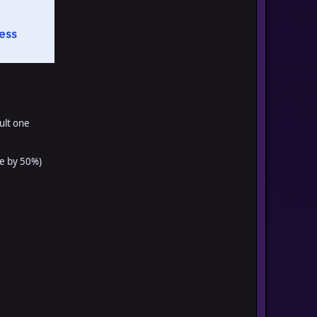
ult one
e by 50%)