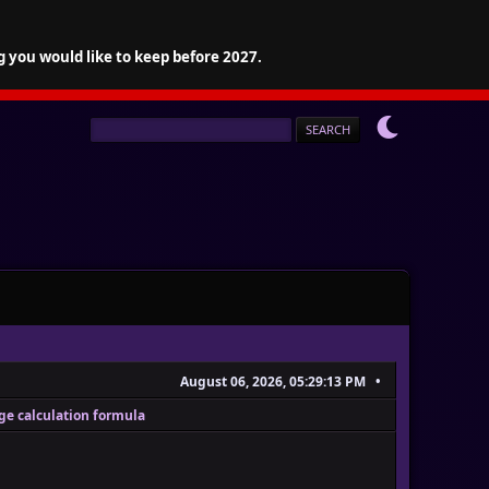
g you would like to keep before 2027.
August 06, 2026, 05:29:13 PM
ge calculation formula