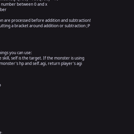
number between 0 and x
ber
on are processed before addition and subtraction!
tting a bracket around addition or subtraction ;P
hings you can use:
kill, self is the target. If the monster is using
monster's hp and self.agi, return player's agi
hp
xmp
f: