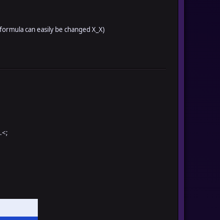
k formula can easily be changed X_X)
.<;