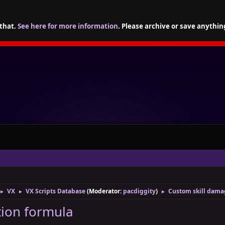
 that.
See here for more information
. Please archive or save anythin
VX
VX Scripts Database
(Moderator:
pacdiggity
)
Custom skill dama
►
►
►
tion formula