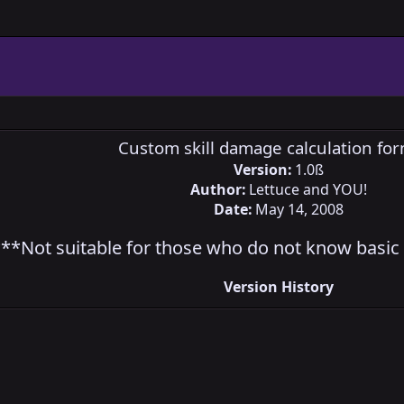
Custom skill damage calculation fo
Version:
1.0ß
Author:
Lettuce and YOU!
Date:
May 14, 2008
**Not suitable for those who do not know basic 
Version History