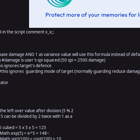
9 in the script comment x_x;;
se damage AND 1 as variance value will use this formula instead of defa
#damage is user's spi squared (50 spi = 2500 damage)
 ignores target's defence
is ignores guarding mode of target (normally guarding reduce damag
ator
eft over value after division (5 % 2
n be divided by 2 twice with 1 as a
ubed = 5 x 5 x 5 = 125
 Math.exp(5) = e^5 = 148~
Math.sqrt(100) = root(100) = 10