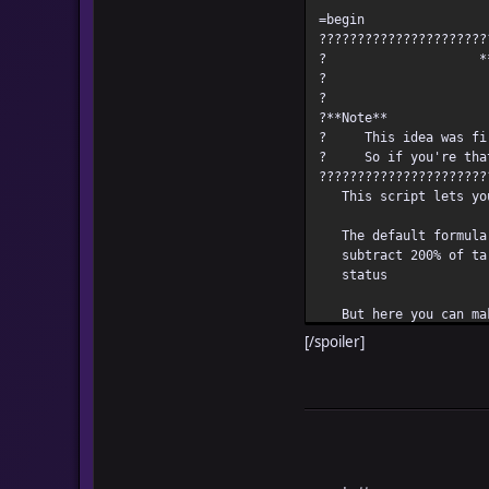
=begin
??????????????????????
? *** Custo
?
?**
? This idea was firs
? So if you're that 
??????????????????????
This script lets you 
The default formula t
subtract 200% of targ
status
But here you can make
[/spoiler]
INSTRUCTION
This is how you do 
1. Set the base damag
2. Set the variance v
used as a reference
Example