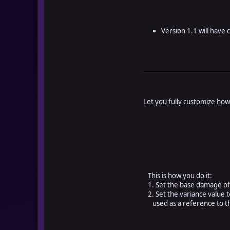
Version 1.1 will have 
Let you fully customize how
This is how you do it:
1. Set the base damage of 
2. Set the variance value t
used as a reference to t