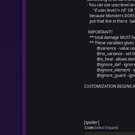
- You can use user.level an
"if user.level != nil" OR "if
because Monsters DOES NOT
put that line in there. Sam
IMPORTANT!!
** total damage MUST be s
** These variables gives 
@varience - value used to
@no_variance - set to tr
@is_heal - allows damage t
@ignore_def - ignores 
@ignore_element - ignor
@ignore_guard - ignore
CUSTOMIZATION BEGINS AT
[spoiler]
Code
Select
Expand