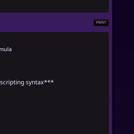
PRINT
rmula
scripting syntax***