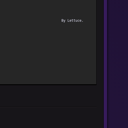
By Lettuc