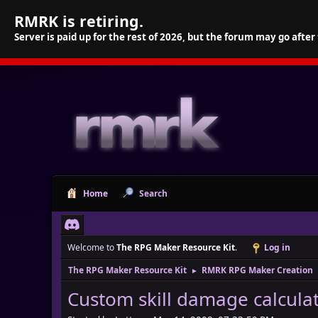
RMRK is retiring.
Server is paid up for the rest of 2026, but the forum may go after
Home
Search
Welcome to
The RPG Maker Resource Kit
.
Log in
The RPG Maker Resource Kit
RMRK RPG Maker Creation
►
Custom skill damage calcula