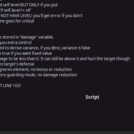
d self.level BUT ONLY if you put
 self.level != nil"
 HAVE LEVEL! you'll get error if you don't
e goes for critical
tored in "damage" variable.
you extra control
 derive variance, if you @no_variance is false
ue if you want fixed value
o be less than 0. It can still be above 0 and hurt the target though
target's defense
es element, no bonus or reduction
 guarding mode, no damage reduction
 LINE 102!
Script