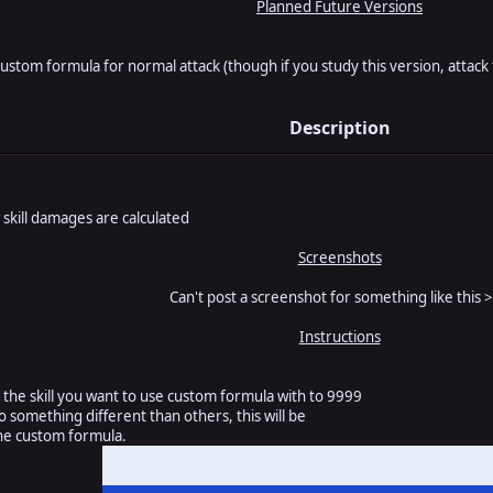
Planned Future Versions
custom formula for normal attack (though if you study this version, attac
Description
 skill damages are calculated
Screenshots
Can't post a screenshot for something like this >
Instructions
the skill you want to use custom formula with to 9999
o something different than others, this will be
he custom formula.