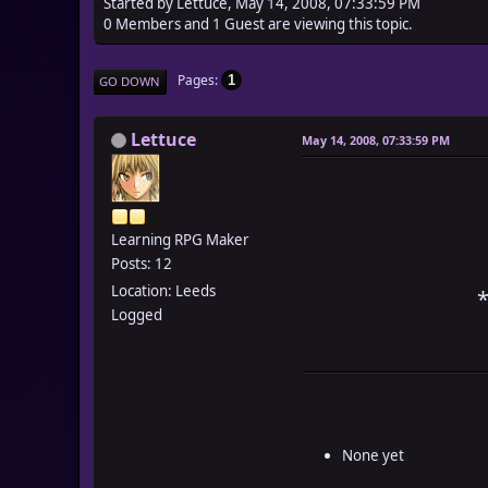
Started by Lettuce, May 14, 2008, 07:33:59 PM
0 Members and 1 Guest are viewing this topic.
Pages
1
GO DOWN
Lettuce
May 14, 2008, 07:33:59 PM
Learning RPG Maker
Posts: 12
Location: Leeds
*
Logged
None yet