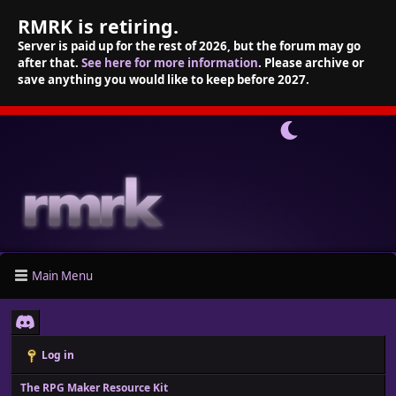
RMRK is retiring.
Server is paid up for the rest of 2026, but the forum may go
after that.
See here for more information
. Please archive or
save anything you would like to keep before 2027.
Main Menu
Log in
The RPG Maker Resource Kit