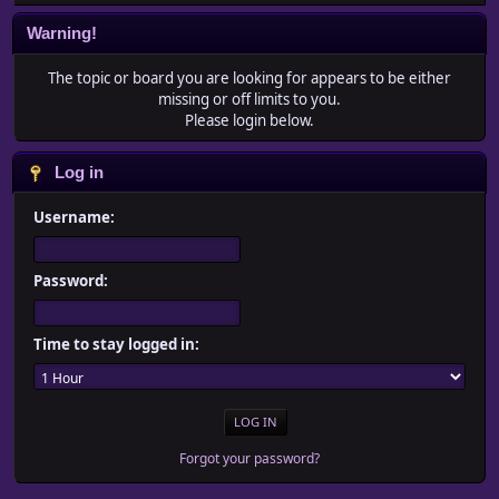
Warning!
The topic or board you are looking for appears to be either
missing or off limits to you.
Please login below.
Log in
Username:
Password:
Time to stay logged in:
Forgot your password?