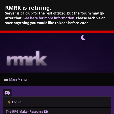
RMRK is retiring.
Server is paid up for the rest of 2026, but the forum may go
after that.
See here for more information
. Please archive or
save anything you would like to keep before 2027.
Main Menu
Log in
The RPG Maker Resource Kit