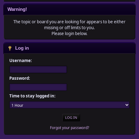
Warning!
The topic or board you are looking for appears to be either
missing or off limits to you.
Please login below.
Log in
Username:
Password:
Time to stay logged in:
Forgot your password?