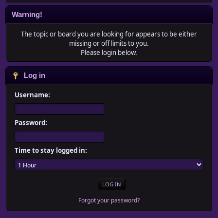
Warning!
The topic or board you are looking for appears to be either
missing or off limits to you.
Please login below.
Log in
Username:
Password:
Time to stay logged in:
Forgot your password?