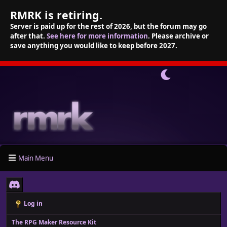
RMRK is retiring.
Server is paid up for the rest of 2026, but the forum may go
after that.
See here for more information
. Please archive or
save anything you would like to keep before 2027.
Main Menu
Log in
The RPG Maker Resource Kit