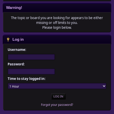
Warning!
The topic or board you are looking for appears to be either
missing or off limits to you.
Please login below.
Log in
Username:
Password:
Time to stay logged in:
Forgot your password?