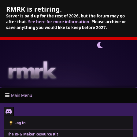
RMRK is retiring.
Server is paid up for the rest of 2026, but the forum may go
after that.
See here for more information
. Please archive or
save anything you would like to keep before 2027.
Main Menu
Log in
The RPG Maker Resource Kit