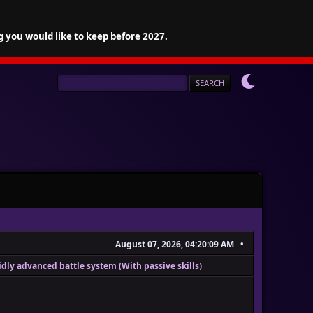
g you would like to keep before 2027.
August 07, 2026, 04:20:09 AM
dly advanced battle system (With passive skills)