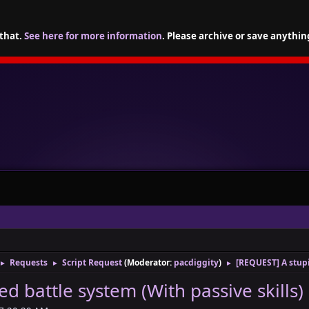
 that.
See here for more information
. Please archive or save anythin
Requests
Script Request
(Moderator:
pacdiggity
)
[REQUEST] A stupi
►
►
►
d battle system (With passive skills)