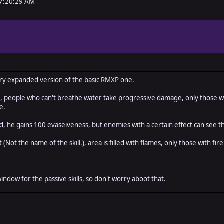
07:20:29 AM
ery expanded version of the basic RMXP one.
 people who can't breathe water take progressive damage, only those with 
e.
 he gains 100 evaseiveness, but enemies with a certain effect can see th
(Not the name of the skill.), area is filled with flames, only those with fi
window for the passive skills, so don't worry aboot that.