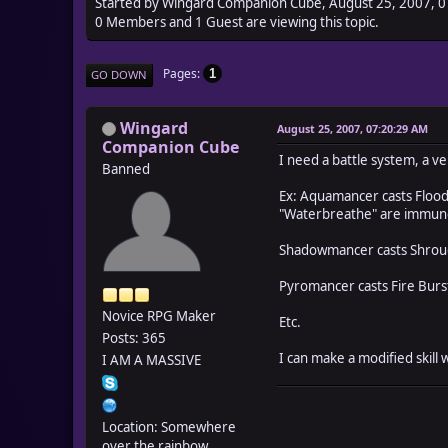
Started by Wingard Companion Cube, August 25, 2007, 
0 Members and 1 Guest are viewing this topic.
Pages
1
GO DOWN
Wingard
August 25, 2007, 07:20:29 AM
Companion Cube
I need a battle system, a v
Banned
Ex: Aquamancer casts Flood,
"Waterbreathe" are immun
Shadowmancer casts Shroud,
Pyromancer casts Fire Burst 
Novice RPG Maker
Etc.
Posts: 365
I can make a modified skill 
I AM A MASSIVE
Location: Somewhere
over the rainbow