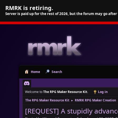
RMRK is retiring.
Server is paid up for the rest of 2026, but the forum may go after
Home
Search
Welcome to
The RPG Maker Resource Kit
.
Log in
The RPG Maker Resource Kit
RMRK RPG Maker Creation
►
[REQUEST] A stupidly advance