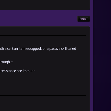
PRINT
a certain item equipped, or a passive skill called
rough it.
re resistance are immune.