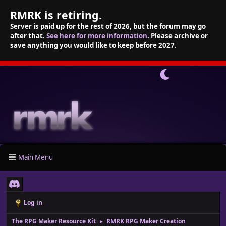
RMRK is retiring.
Server is paid up for the rest of 2026, but the forum may go
after that.
See here for more information
. Please archive or
save anything you would like to keep before 2027.
Main Menu
Log in
The RPG Maker Resource Kit
RMRK RPG Maker Creation
►