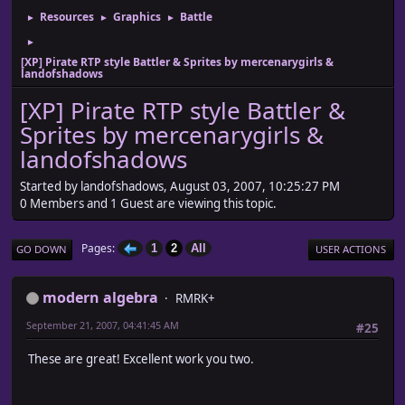
Resources
Graphics
Battle
►
►
►
►
[XP] Pirate RTP style Battler & Sprites by mercenarygirls &
landofshadows
[XP] Pirate RTP style Battler &
Sprites by mercenarygirls &
landofshadows
Started by landofshadows, August 03, 2007, 10:25:27 PM
0 Members and 1 Guest are viewing this topic.
Pages
1
2
All
GO DOWN
USER ACTIONS
modern algebra
RMRK+
September 21, 2007, 04:41:45 AM
#25
These are great! Excellent work you two.