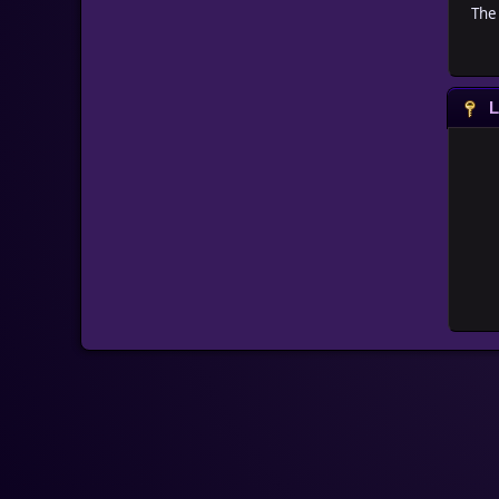
The 
L