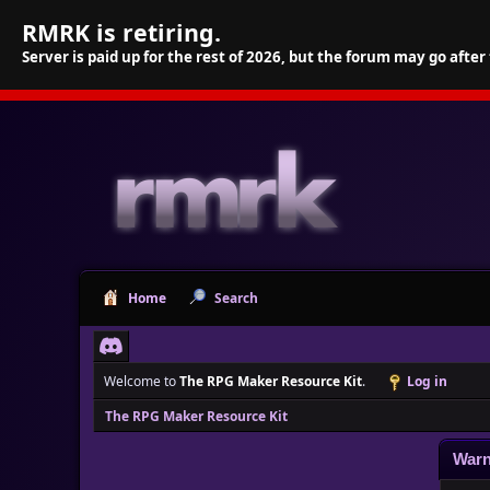
RMRK is retiring.
Server is paid up for the rest of 2026, but the forum may go after
Home
Search
Welcome to
The RPG Maker Resource Kit
.
Log in
The RPG Maker Resource Kit
Warn