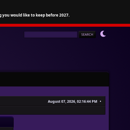
g you would like to keep before 2027.
August 07, 2026, 02:16:44 PM