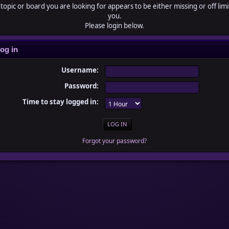
topic or board you are looking for appears to be either missing or off limi
you.
Please login below.
og in
Username:
Password:
Time to stay logged in:
Forgot your password?