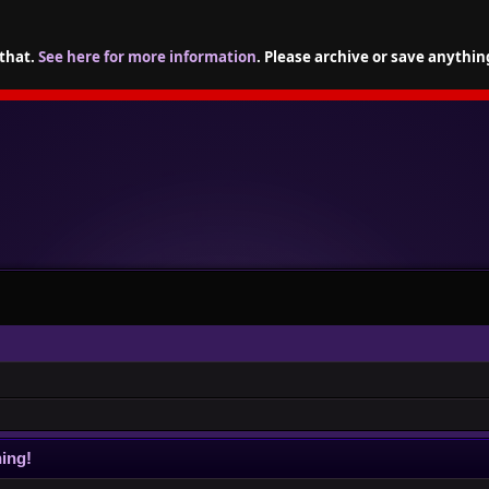
 that.
See here for more information
. Please archive or save anythin
ing!