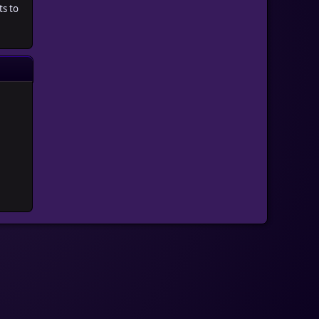
ts to