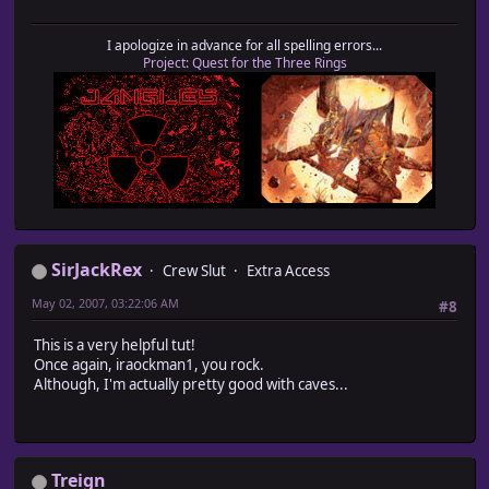
I apologize in advance for all spelling errors...
Project: Quest for the Three Rings
SirJackRex
Crew Slut
Extra Access
May 02, 2007, 03:22:06 AM
#8
This is a very helpful tut!
Once again, iraockman1, you rock.
Although, I'm actually pretty good with caves...
Treign