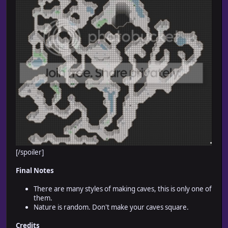
[/spoiler]
Final Notes
There are many styles of making caves, this is only one of
them.
Nature is random. Don't make your caves square.
Credits