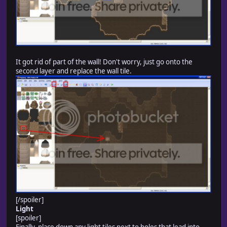
It got rid of part of the wall! Don't worry, just go onto the
second layer and replace the wall tile.
[/spoiler]
Light
[spoiler]