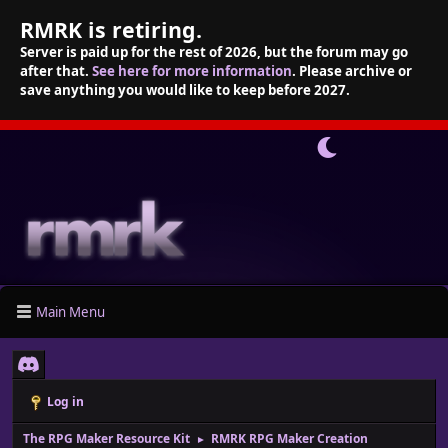
RMRK is retiring.
Server is paid up for the rest of 2026, but the forum may go
after that.
See here for more information
. Please archive or
save anything you would like to keep before 2027.
Main Menu
Log in
The RPG Maker Resource Kit
RMRK RPG Maker Creation
►