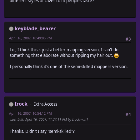
different styles of caves to fit peoples taste?
keyblade_bearer
April 16, 2007, 10:49:05 PM
#3
Lol, I think this is just a better mapping version, I can't do
something that elaborate without ripping my hair out.
I personally think it's one of the semi-skilled mappers version.
Irock
Extra Access
April 16, 2007, 10:54:12 PM
#4
Last Edit
: April 16, 2007, 11:37:11 PM by Irockman1
Thanks. Didn't I say "semi-skilled"?