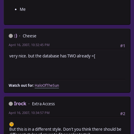
Me
:)
Cheese
April 16, 2007, 10:32:45 PM
#1
very nice. but the database has TWO already =[
Watch out for:
HaloOfTheSun
Irock
Extra Access
April 16, 2007, 10:34:57 PM
#2
But this is in a different style. Don't you think there should be