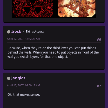
Irock
Extra Access
April 17, 2007, 12:42:28 AM
#6
Because, when they're on the third layer you can put things
behind the walls. When you need to put objects in front of the
wall you switch layers for that one object.
Jangles
April 17, 2007, 04:30:18 AM
#7
Ok, that makes sense.