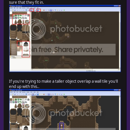
sure that they fit in.
If you're trying to make a taller object overlap a wall tile you'll
end up with this..