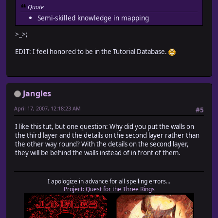
Quote
Semi-skilled knowledge in mapping
>_>;
EDIT: I feel honored to be in the Tutorial Database.
Jangles
April 17, 2007, 12:18:23 AM
#5
I like this tut, but one question: Why did you put the walls on
the third layer and the details on the second layer rather than
the other way round? With the details on the second layer,
they will be behind the walls instead of in front of them.
I apologize in advance for all spelling errors...
Project: Quest for the Three Rings