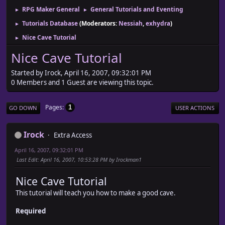
RPG Maker General
General Tutorials and Eventing
►
►
Tutorials Database
(Moderators:
Nessiah
,
exhydra
)
►
Nice Cave Tutorial
►
Nice Cave Tutorial
Started by Irock, April 16, 2007, 09:32:01 PM
0 Members and 1 Guest are viewing this topic.
Pages
1
GO DOWN
USER ACTIONS
Irock
Extra Access
April 16, 2007, 09:32:01 PM
Last Edit
: April 16, 2007, 10:53:28 PM by Irockman1
Nice Cave Tutorial
This tutorial will teach you how to make a good cave.
Required