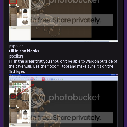
[/spoiler]
Fill in the blanks
[spoiler]
Fill in the areas that you shouldn't be able to walk on outside of
the cave wall. Use the flood fill tool and make sure it's on the
3rd layer.