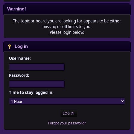
Warning!
The topic or board you are looking for appears to be either
missing or off limits to you.
Please login below.
Log in
Username:
Password:
Time to stay logged in:
Forgot your password?