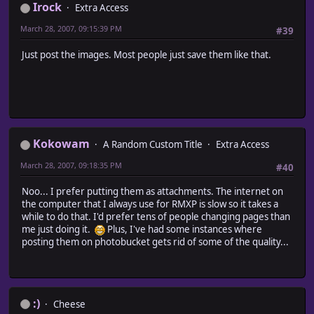
Irock
Extra Access
March 28, 2007, 09:15:39 PM
#39
Just post the images. Most people just save them like that.
Kokowam
A Random Custom Title
Extra Access
March 28, 2007, 09:18:35 PM
#40
Noo... I prefer putting them as attachments. The internet on
the computer that I always use for RMXP is slow so it takes a
while to do that. I'd prefer tens of people changing pages than
me just doing it.
Plus, I've had some instances where
posting them on photobucket gets rid of some of the quality...
:)
Cheese