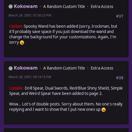
Kokowam
A Random Custom Title
Extra Access
March 28, 2007, 07:30:23 PM
#37
Update:
Spooky Wand has been added (sorry, Irockman, but
it'll probably save space if you just download the wand and
change the background for your customizations. Again, I'm
sorry
Kokowam
A Random Custom Title
Extra Access
March 28, 2007, 09:14:15 PM
#38
Update:
Drill Spear, Dual Swords, Red/Blue Shiny Shield, Simple
Spear, and Weird Spear have been added to page 2.
Wow... Lot's of double posts. Sorry about them. No one's really
replying and I want to show that I put new ones up