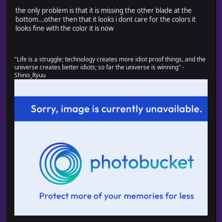
the only problem is that it is missing the other blade at the
bottom...other then that it looks i dont care for the colors it
looks fine with the color it is now
"Life is a struggle; technology creates more idiot proof things, and the
universe creates better idiots; so far the universe is winning" -
Shino_Ryuu