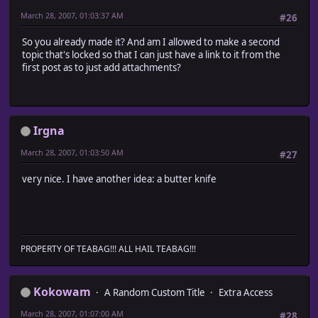
March 28, 2007, 01:03:37 AM
#26
So you already made it? And am I allowed to make a second
topic that's locked so that I can just have a link to it from the
first post as to just add attachments?
Irgna
March 28, 2007, 01:03:50 AM
#27
very nice. I have another idea: a butter knife
PROPERTY OF TEABAG!!! ALL HAIL TEABAG!!!
Kokowam
A Random Custom Title
Extra Access
March 28, 2007, 01:07:00 AM
#28