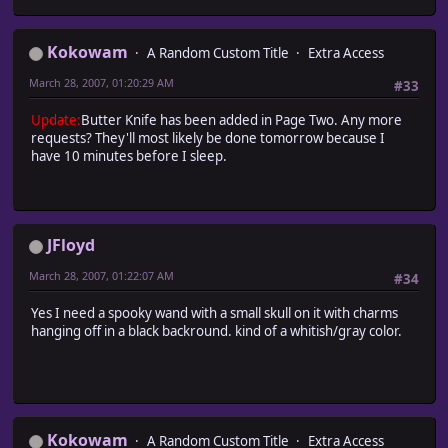
Kokowam
A Random Custom Title
Extra Access
March 28, 2007, 01:20:29 AM
#33
Update:
Butter Knife has been added in Page Two. Any more
requests? They'll most likely be done tomorrow because I
have 10 minutes before I sleep.
JFloyd
March 28, 2007, 01:22:07 AM
#34
Yes I need a spooky wand with a small skull on it with charms
hanging off in a black backround. kind of a whitish/gray color.
Kokowam
A Random Custom Title
Extra Access