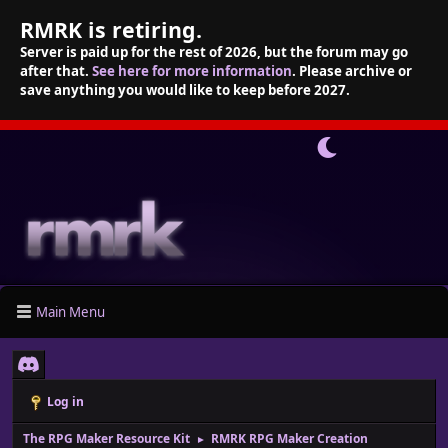
RMRK is retiring.
Server is paid up for the rest of 2026, but the forum may go
after that.
See here for more information
. Please archive or
save anything you would like to keep before 2027.
Main Menu
Log in
The RPG Maker Resource Kit
RMRK RPG Maker Creation
►