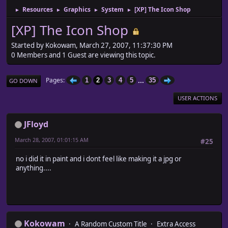
Resources
Graphics
System
[XP] The Icon Shop
►
►
►
►
[XP] The Icon Shop
Started by Kokowam, March 27, 2007, 11:37:30 PM
0 Members and 1 Guest are viewing this topic.
...
Pages
1
2
3
4
5
35
GO DOWN
USER ACTIONS
JFloyd
March 28, 2007, 01:01:15 AM
#25
no i did it in paint and i dont feel like making it a jpg or
anything....
Kokowam
A Random Custom Title
Extra Access