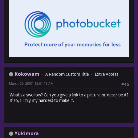
Kokowam
A Random Custom Title
Extra Access
March 29, 2007, 12:01:18 AM
#45
What's a swollow? Can you give a link to a picture or describe it?
If so, I'll try my hardest to make it.
Yukimora