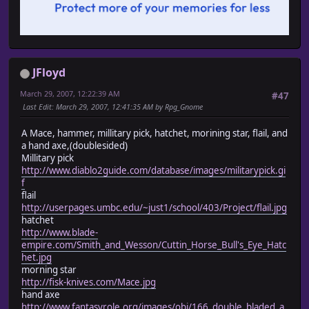
JFloyd
March 29, 2007, 12:22:39 AM
#47
Last Edit
: March 29, 2007, 12:41:35 AM by Rpg_Gnome
A Mace, hammer, millitary pick, hatchet, morining star, flail, and
a hand axe,(doublesided)
Millitary pick
http://www.diablo2guide.com/database/images/militarypick.gi
f
flail
http://userpages.umbc.edu/~just1/school/403/Project/flail.jpg
hatchet
http://www.blade-
empire.com/Smith_and_Wesson/Cuttin_Horse_Bull's_Eye_Hatc
het.jpg
morning star
http://fisk-knives.com/Mace.jpg
hand axe
http://www.fantasyrole.org/images/obj/166_double_bladed_a