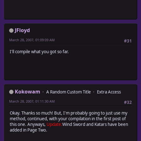
JFloyd
March 28, 2007, 01:09:09 AM
#31
I'll compile what you got so far.
Kokowam
A Random Custom Title
Extra Access
March 28, 2007, 01:11:30 AM
#32
Okay. Thanks so much! But, I'm probably going to just use my
method, continued, with your compilation in the first post of
this one. Anyways,
Update:
Wind Sword and Katars have been
added in Page Two.