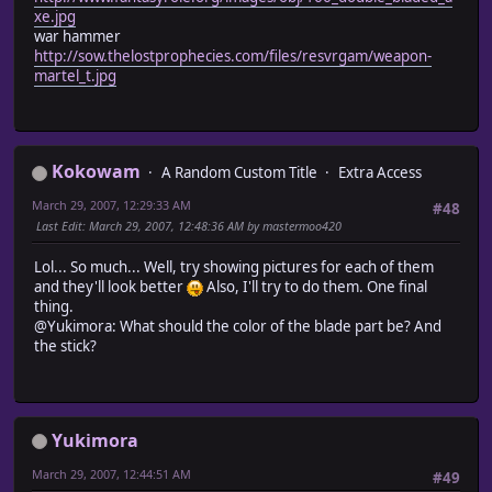
xe.jpg
war hammer
http://sow.thelostprophecies.com/files/resvrgam/weapon-
martel_t.jpg
Kokowam
A Random Custom Title
Extra Access
March 29, 2007, 12:29:33 AM
#48
Last Edit
: March 29, 2007, 12:48:36 AM by mastermoo420
Lol... So much... Well, try showing pictures for each of them
and they'll look better
Also, I'll try to do them. One final
thing.
@Yukimora: What should the color of the blade part be? And
the stick?
Yukimora
March 29, 2007, 12:44:51 AM
#49