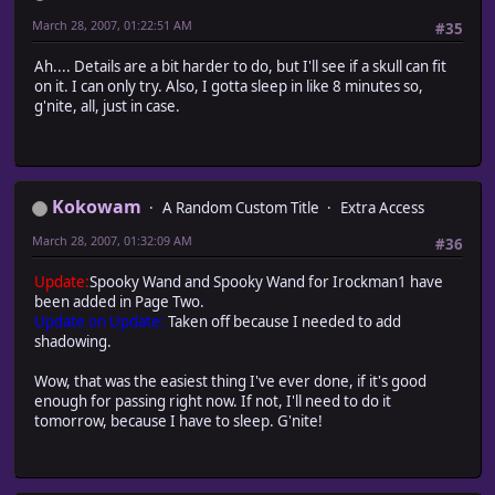
March 28, 2007, 01:22:51 AM
#35
Ah.... Details are a bit harder to do, but I'll see if a skull can fit
on it. I can only try. Also, I gotta sleep in like 8 minutes so,
g'nite, all, just in case.
Kokowam
A Random Custom Title
Extra Access
March 28, 2007, 01:32:09 AM
#36
Update:
Spooky Wand and Spooky Wand for Irockman1 have
been added in Page Two.
Update on Update:
Taken off because I needed to add
shadowing.
Wow, that was the easiest thing I've ever done, if it's good
enough for passing right now. If not, I'll need to do it
tomorrow, because I have to sleep. G'nite!