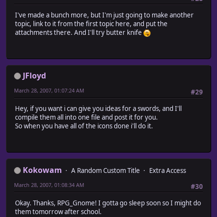
I've made a bunch more, but I'm just going to make another
topic, link to it from the first topic here, and put the
attachments there. And I'll try butter knife
JFloyd
March 28, 2007, 01:07:24 AM
#29
Hey, if you want i can give you ideas for a swords, and I'll
compile them all into one file and post it for you.
So when you have all of the icons done i'll do it.
Kokowam
A Random Custom Title
Extra Access
March 28, 2007, 01:08:34 AM
#30
Okay. Thanks, RPG_Gnome! I gotta go sleep soon so I might do
them tomorrow after school.