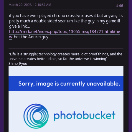
March 29, 2007, 12:10:57 AM
#46
if you have ever played chrono cross lynx uses it but anyway its
prety much a double sided sear um like the guy in my game ill
give a link...
http://rmrk.net/index.php/topic,13055.msg184721.html#ne
w
hes the Aourei guy
"Life is a struggle; technology creates more idiot proof things, and the
universe creates better idiots; so far the universe is winning" -
Shino_Ryuu