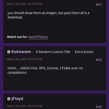
March 28, 2007, 10:29:39 PM
#41
you should show them as images, but pack them all in a
download.
Watch out for:
HaloOfTheSun
Kokowam
A Random Custom Title
Extra Access
March 28, 2007, 10:31:47 PM
#42
Hmm.... ARGH! Fine. RPG_Gnome, I'll take over on
compilations.
JFloyd
March 28, 2007, 10:47:21 PM
#43