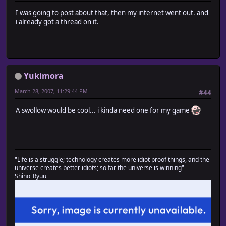
I was going to post about that, then my internet went out. and
i already got a thread on it.
Yukimora
March 28, 2007, 11:29:44 PM
#44
A swollow would be cool... i kinda need one for my game
"Life is a struggle; technology creates more idiot proof things, and the
universe creates better idiots; so far the universe is winning" -
Shino_Ryuu