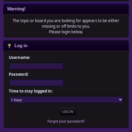
Warning!
The topic or board you are looking for appears to be either
missing or off limits to you.
Please login below.
Log in
Username:
Password:
Time to stay logged in:
Forgot your password?