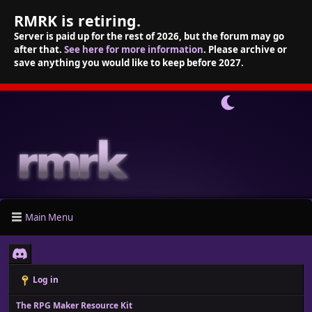
RMRK is retiring.
Server is paid up for the rest of 2026, but the forum may go
after that.
See here for more information
. Please archive or
save anything you would like to keep before 2027.
Main Menu
Log in
The RPG Maker Resource Kit