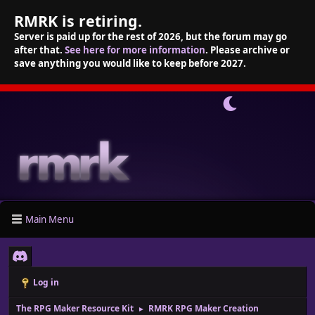
RMRK is retiring.
Server is paid up for the rest of 2026, but the forum may go
after that.
See here for more information
. Please archive or
save anything you would like to keep before 2027.
Main Menu
Log in
The RPG Maker Resource Kit
RMRK RPG Maker Creation
►