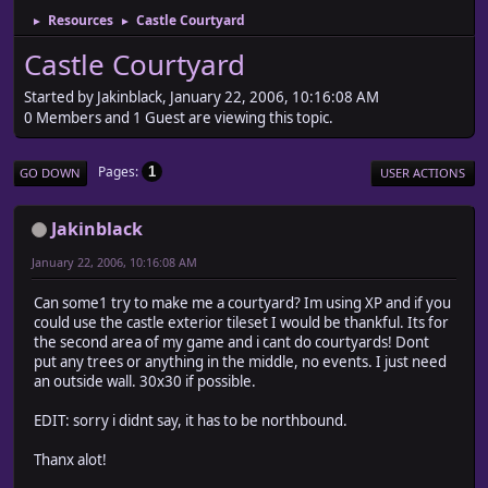
Resources
Castle Courtyard
►
►
Castle Courtyard
Started by Jakinblack, January 22, 2006, 10:16:08 AM
0 Members and 1 Guest are viewing this topic.
Pages
1
GO DOWN
USER ACTIONS
Jakinblack
January 22, 2006, 10:16:08 AM
Can some1 try to make me a courtyard? Im using XP and if you
could use the castle exterior tileset I would be thankful. Its for
the second area of my game and i cant do courtyards! Dont
put any trees or anything in the middle, no events. I just need
an outside wall. 30x30 if possible.
EDIT: sorry i didnt say, it has to be northbound.
Thanx alot!