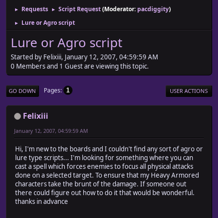
Requests
Script Request
(Moderator:
pacdiggity
)
►
►
Lure or Agro script
►
Lure or Agro script
Started by Felixiii, January 12, 2007, 04:59:59 AM
0 Members and 1 Guest are viewing this topic.
Pages
1
GO DOWN
USER ACTIONS
Felixiii
January 12, 2007, 04:59:59 AM
Hi, I'm new to the boards and I couldn't find any sort of agro or
lure type scripts... I'm looking for something where you can
cast a spell which forces enemies to focus all physical attacks
done on a selected target. To ensure that my Heavy Armored
characters take the brunt of the damage. If someone out
there could figure out how to do it that would be wonderful.
thanks in advance