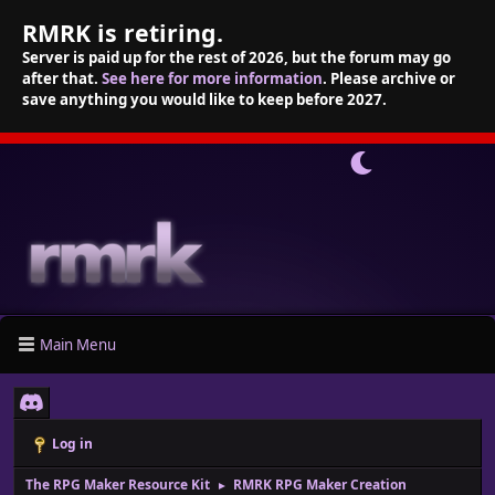
RMRK is retiring.
Server is paid up for the rest of 2026, but the forum may go
after that.
See here for more information
. Please archive or
save anything you would like to keep before 2027.
Main Menu
Log in
The RPG Maker Resource Kit
RMRK RPG Maker Creation
►