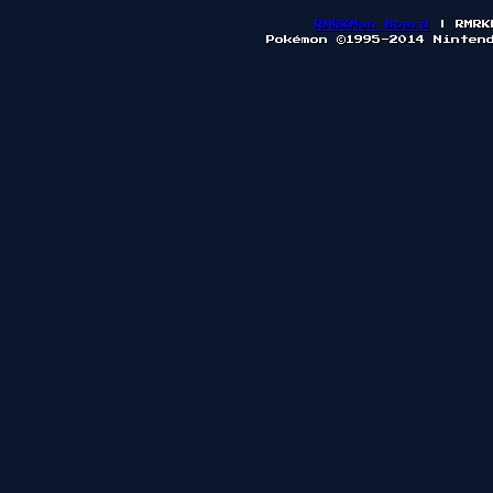
RMRKMon Board
| RMRK
Pokémon ©1995-2014 Ninten