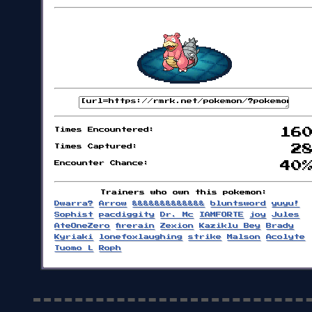
Times Encountered:
16
Times Captured:
2
Encounter Chance:
40
Trainers who own this pokemon:
Dwarra?
Arrow
&&&&&&&&&&&&&
bluntsword
yuyu!
Sophist
pacdiggity
Dr. Mc
IAMFORTE
joy
Jules
AteOneZero
firerain
Zexion
Kaziklu Bey
Brady
Kyriaki
lonefoxlaughing
strike
Malson
Acolyte
Tuomo L
Roph