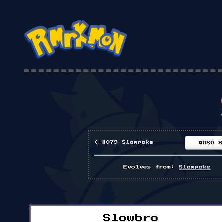
<-#079 Slowpoke
#080 
Evolves from:
Slowpoke
Slowbro