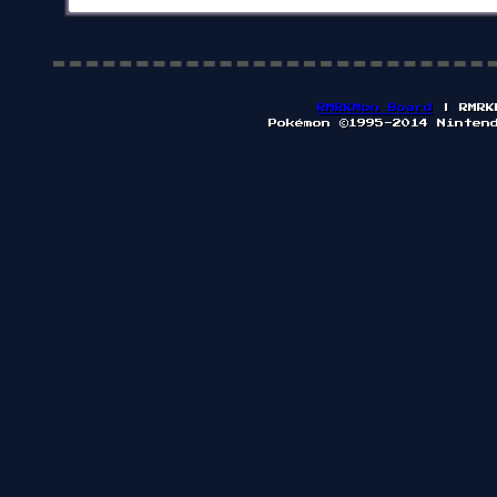
RMRKMon Board
| RMRK
Pokémon ©1995-2014 Ninten