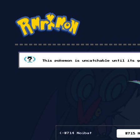
(
?
)
This pokemon is uncatchable until its g
<-#714 Noibat
#715 