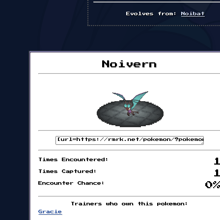
Evolves from:
Noibat
Noivern
Times Encountered:
Times Captured:
Encounter Chance:
0
Trainers who own this pokemon:
Gracie