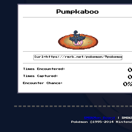
Pumpkaboo
Times Encountered:
Times Captured:
Encounter Chance:
0
RMRKMon Board
| RMRK
Pokémon ©1995-2014 Ninten