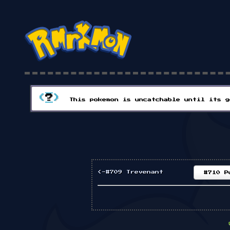
(
?
)
This pokemon is uncatchable until its g
<-#709 Trevenant
#710 P