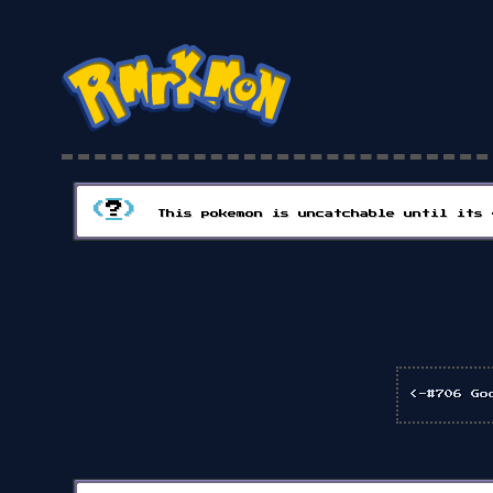
(
?
)
This pokemon is uncatchable until its 
<-#706 Go