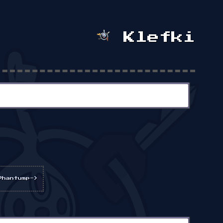
Klefki
Phantump->