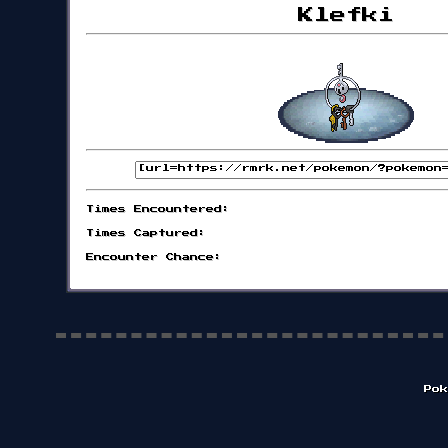
Klefki
Times Encountered:
Times Captured:
Encounter Chance:
Pok