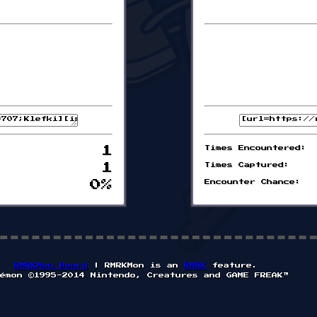
1
Times Encountered:
1
Times Captured:
0%
Encounter Chance:
RMRKMon Board
| RMRKMon is an
RMRK
feature.
émon ©1995-2014 Nintendo, Creatures and GAME FREAK™