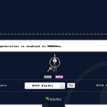
generation is enabled in RMRKMon.
odra
#708 
#707 Klefki
Klefki