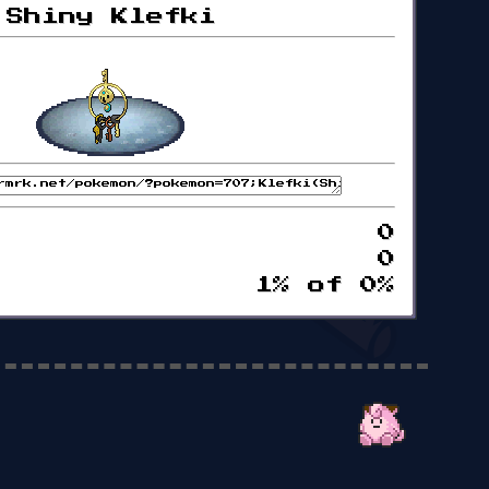
Shiny Klefki
0
0
1% of 0%