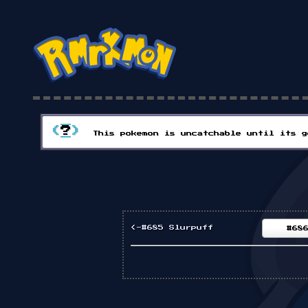
(
?
)
This pokemon is uncatchable until its g
<-#685 Slurpuff
#68