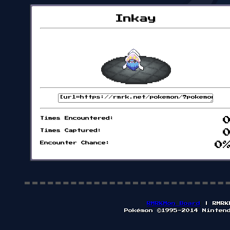
Inkay
Times Encountered:
Times Captured:
Encounter Chance:
0
RMRKMon Board
| RMRK
Pokémon ©1995-2014 Ninten