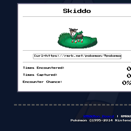
Skiddo
Times Encountered:
Times Captured:
Encounter Chance:
0
RMRKMon Board
| RMRK
Pokémon ©1995-2014 Ninten