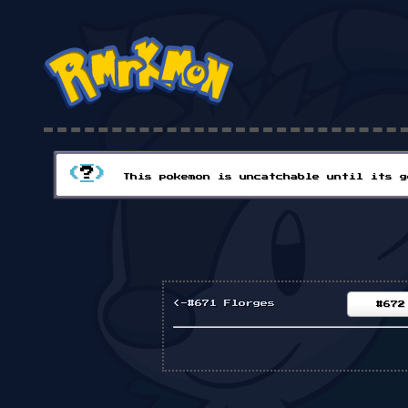
(
?
)
This pokemon is uncatchable until its g
<-#671 Florges
#672