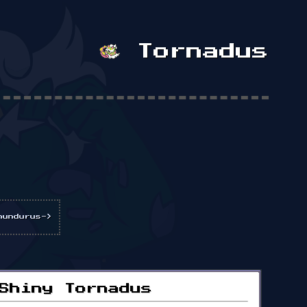
Tornadus
hundurus->
Shiny Tornadus