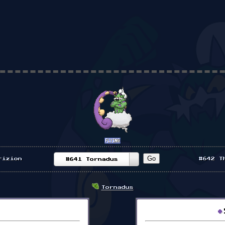
rizion
#642 T
#641 Tornadus
Tornadus
•