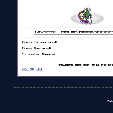
Times Encountered:
Times Captured:
Encounter Chance:
Trainers who own this pokem
Dr. Mc
joy
Pok