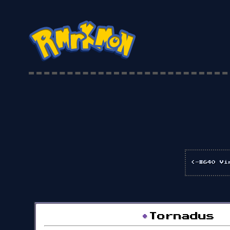
<-#640 Vi
•
Tornadus