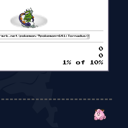
0
0
1% of 10%