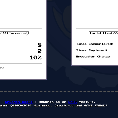
8
Times Encountered:
2
Times Captured:
10%
Encounter Chance:
on:
RMRKMon Board
| RMRKMon is an
RMRK
feature.
émon ©1995-2014 Nintendo, Creatures and GAME FREAK™