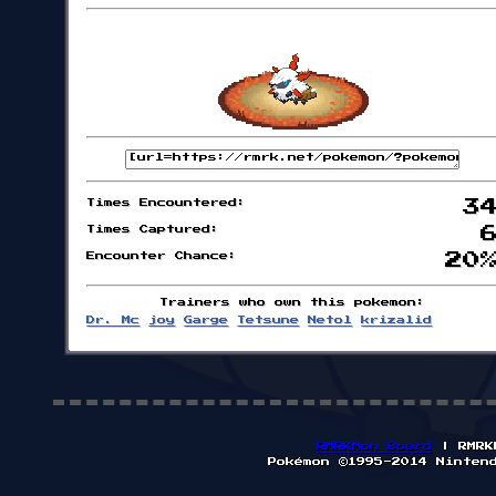
Times Encountered:
3
Times Captured:
Encounter Chance:
20
Trainers who own this pokemon:
Dr. Mc
joy
Garge
Tetsune
Netol
krizalid
RMRKMon Board
| RMRK
Pokémon ©1995-2014 Ninten