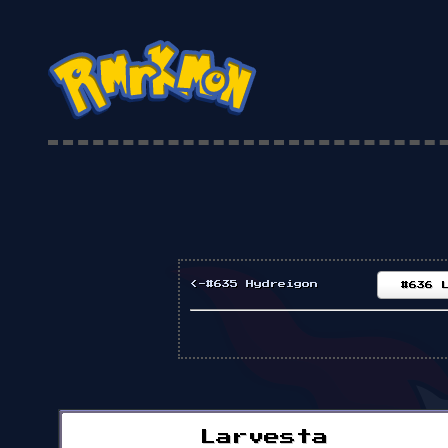
<-#635 Hydreigon
#636 
Larvesta