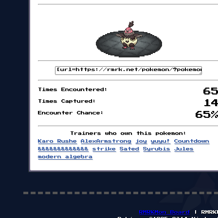
Times Encountered:
6
Times Captured:
1
Encounter Chance:
65
Trainers who own this pokemon:
Karo Rushe
AlexArmstrong
joy
yuyu!
Countdown
&&&&&&&&&&&&&
strike
Sated
Syrubis
Jules
modern algebra
RMRKMon Board
| RMRK