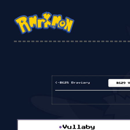
<-#628 Braviary
#629 
•
Vullaby