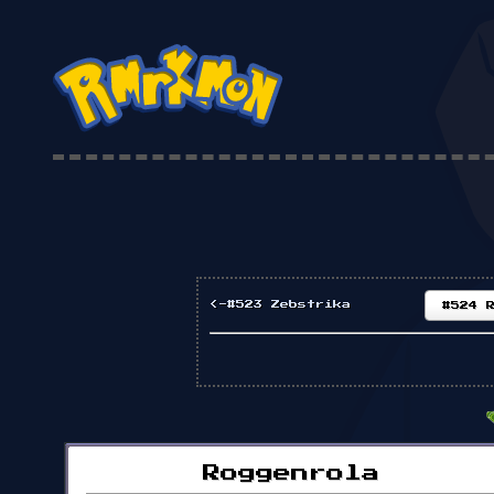
<-#523 Zebstrika
#524 
Roggenrola