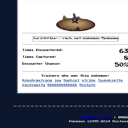
Times Encountered:
6
Times Captured:
Encounter Chance:
50
Trainers who own this pokemon:
AlexArmstrong
joy
Sophist
strike
Tsunokiette
pacdiggity
&&&&&&&&&&&&&
Acolyte
RMRKMon Board
| RMRK
Pokémon ©1995-2014 Ninten