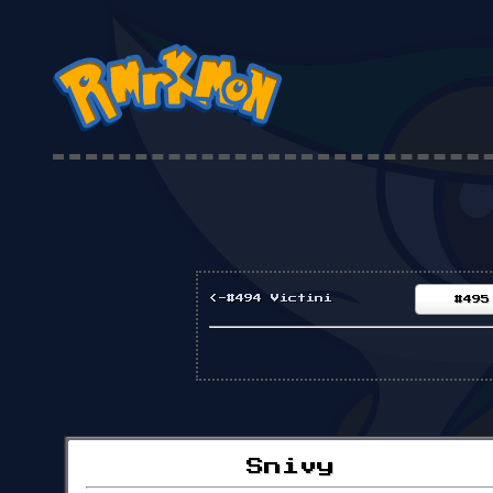
<-#494 Victini
#495
Snivy