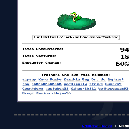
Times Encountered:
9
Times Captured:
1
Encounter Chance:
60
Trainers who own this pokemon:
sipsop
Karo Rushe
Kaziklu Bey
Dr. Mc
Sophist
joy
&&&&&&&&&&&&&
pacdiggity
strike
Dwarra?
Countdown
justabox21
Kakao-Skill
bethesdacam92
Broyi
Zexion
ddejan90
RMRKMon Board
| RMRK