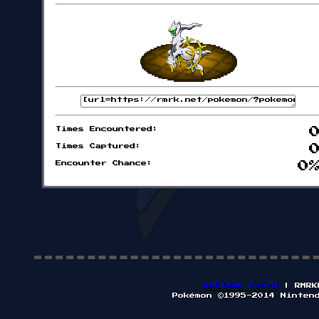
Times Encountered:
Times Captured:
Encounter Chance:
0
RMRKMon Board
| RMRK
Pokémon ©1995-2014 Ninten