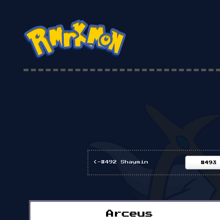
<-#492 Shaymin
#493
Arceus