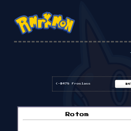
<-#478 Froslass
#4
Rotom