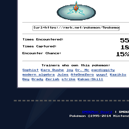
Times Encountered:
5
Times Captured:
1
Encounter Chance:
15
Trainers who own this pokemon:
Sophist
Karo Rushe
joy
Dr. Mc
pacdiggity
modern algebra
Jules
AteOneZero
yuyu!
Kaziklu
Bey
Brady
Zeriab
strike
Kakao-Skill
RMRKMon Board
| RMRK
Pokémon ©1995-2014 Ninten