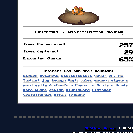
Times Encountered:
25
Times Captured:
2
Encounter Chance:
65
Trainers who own this pokemon:
sipsop
EvilM00s
&&&&&&&&&&&&&
yuyu!
Dr. Mc
Sophist
joy
Redwyn
Roph
Jules
modern algebra
pacdiggity
AteOneZero
Euphoria
Acolyte
Brady
Karo Rushe
Zexion
bluntsword
Slashaar
Cestafford16
Strak
Tetsune
RMRKMon Board
| RMRK
Pokémon ©1995-2014 Ninten