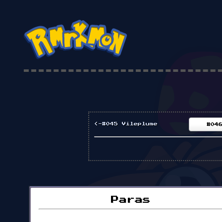
<-#045 Vileplume
#04
Paras