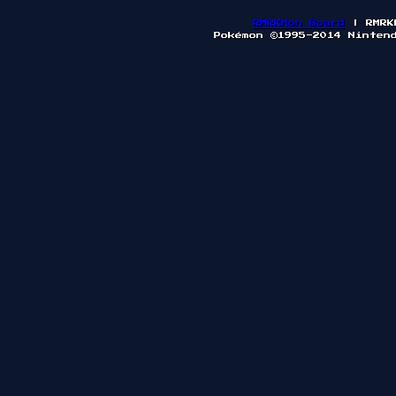
RMRKMon Board
| RMRK
Pokémon ©1995-2014 Ninten