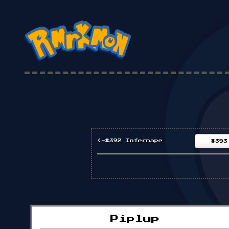
<-#392 Infernape
#393
Piplup