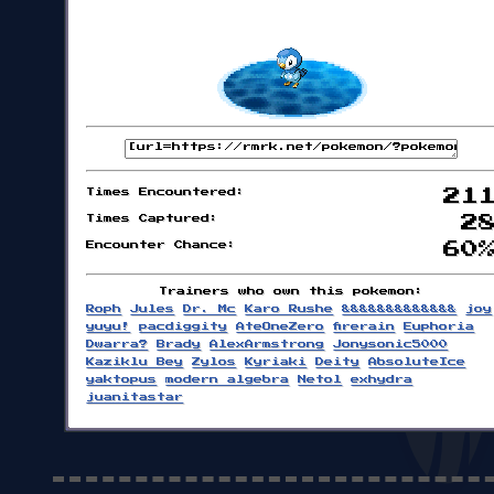
Times Encountered:
21
Times Captured:
2
Encounter Chance:
60
Trainers who own this pokemon:
Roph
Jules
Dr. Mc
Karo Rushe
&&&&&&&&&&&&&
joy
yuyu!
pacdiggity
AteOneZero
firerain
Euphoria
Dwarra?
Brady
AlexArmstrong
Jonysonic5000
Kaziklu Bey
Zylos
Kyriaki
Deity
AbsoluteIce
yaktopus
modern algebra
Netol
exhydra
juanitastar