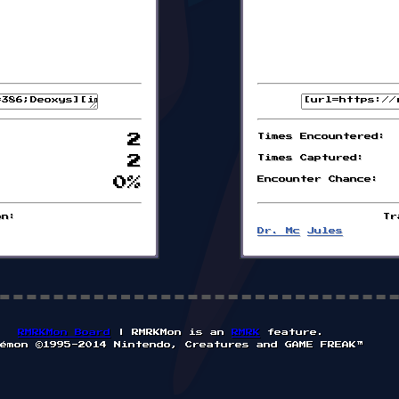
2
Times Encountered:
2
Times Captured:
0%
Encounter Chance:
on:
Tr
Dr. Mc
Jules
RMRKMon Board
| RMRKMon is an
RMRK
feature.
émon ©1995-2014 Nintendo, Creatures and GAME FREAK™