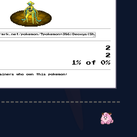
2
2
1% of 0%
ainers who own this pokemon: