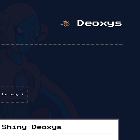
Deoxys
 Turtwig->
Shiny Deoxys