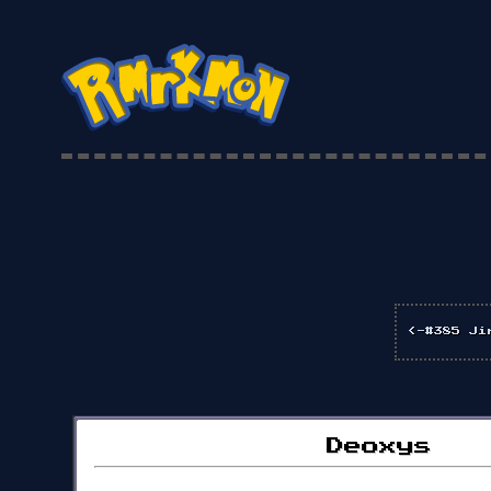
<-#385 Ji
Deoxys