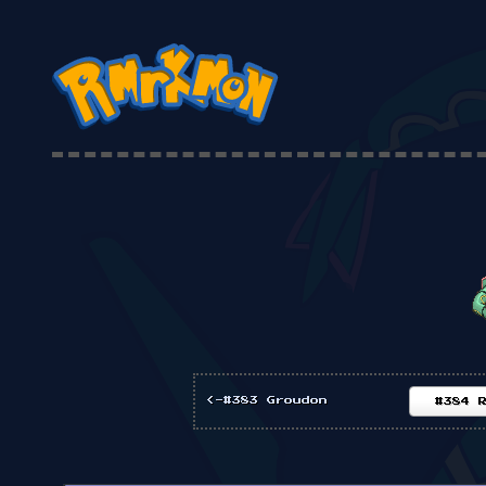
<-#383 Groudon
#384 