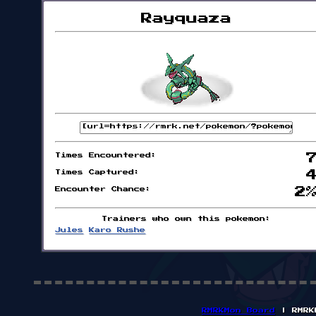
Rayquaza
Times Encountered:
Times Captured:
Encounter Chance:
2
Trainers who own this pokemon:
Jules
Karo Rushe
RMRKMon Board
| RMRK