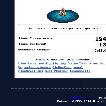
Times Encountered:
18
Times Captured:
1
Encounter Chance:
50
Trainers who own this pokemon:
bluntsword
pacdiggity
joy
DoctorTodd
Jules
Dr.
Mc
modern algebra
AteOneZero
yuyu!
AlexArmstrong
Axel Mherkor
Tsunokiette
RMRKMon Board
| RMRK
Pokémon ©1995-2014 Ninten