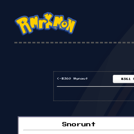
<-#360 Wynaut
#361 
Snorunt