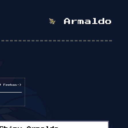
Armaldo
9 Feebas->