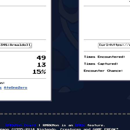
49
Times Encountered:
13
Times Captured:
15%
Encounter Chance:
on:
s
AteOneZero
RMRKMon Board
| RMRKMon is an
RMRK
feature.
émon ©1995-2014 Nintendo, Creatures and GAME FREAK™