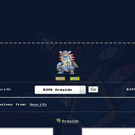
orith
#34
#348 Armaldo
volves from:
Anorith
Armaldo