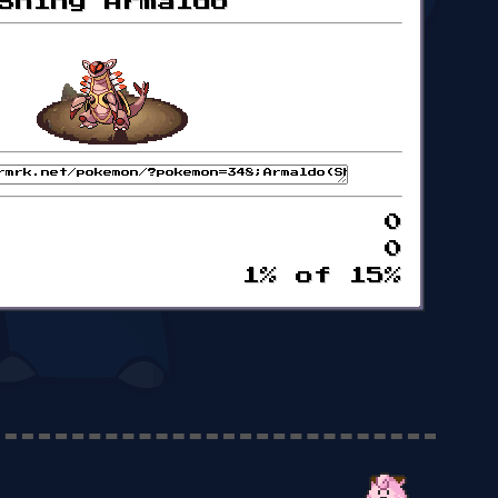
Shiny Armaldo
0
0
1% of 15%