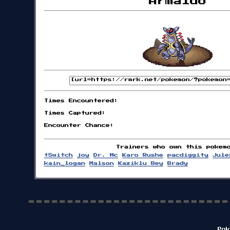
Armaldo
Times Encountered:
Times Captured:
Encounter Chance:
Trainers who own this pokem
tSwitch
joy
Dr. Mc
Karo Rushe
pacdiggity
Jule
kain_logan
Malson
Kaziklu Bey
Brady
Pok