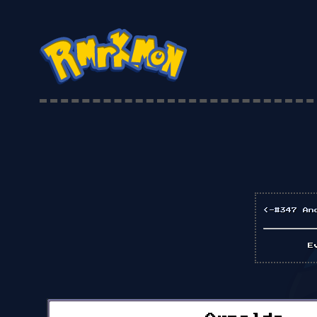
<-#347 An
E