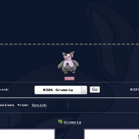
oink
#32
#326 Grumpig
volves from:
Spoink
Grumpig