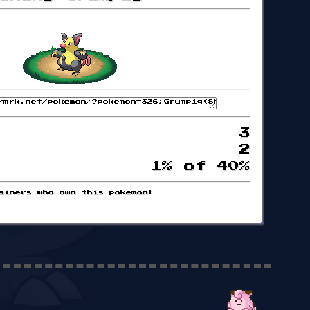
3
2
1% of 40%
ainers who own this pokemon: