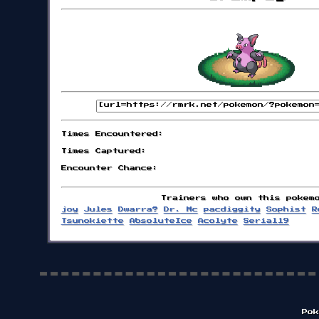
Times Encountered:
Times Captured:
Encounter Chance:
Trainers who own this pokem
joy
Jules
Dwarra?
Dr. Mc
pacdiggity
Sophist
R
Tsunokiette
AbsoluteIce
Acolyte
Serial19
Pok