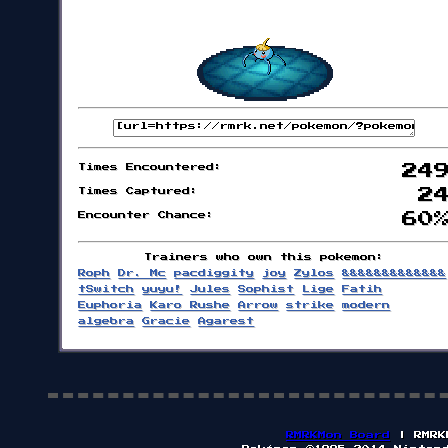
Times Encountered:
24
Times Captured:
2
Encounter Chance:
60
Trainers who own this pokemon:
Roph
Dr. Mc
pacdiggity
joy
Zylos
&&&&&&&&&&&&&
tSwitch
yuyu!
Jules
Sophist
Lige
Fatih
Euphoria
Karo Rushe
Arrow
strike
modern
algebra
Gracie
Agarest
RMRKMon Board
| RMRK