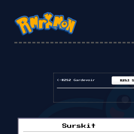
<-#282 Gardevoir
#283 
Surskit