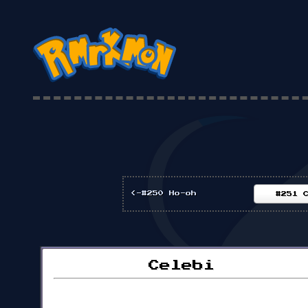
<-#250 Ho-oh
#251 
Celebi