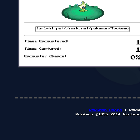
Times Encountered:
Times Captured:
Encounter Chance:
0
RMRKMon Board
| RMRK
Pokémon ©1995-2014 Ninten