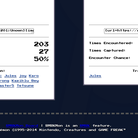
203
Times Encountered:
27
Times Captured:
50%
Encounter Chance:
on:
Tr
c
Jules
joy
Karo
Jules
rong
Kaziklu Bey
aster5
Tetsune
RMRKMon Board
| RMRKMon is an
RMRK
feature.
émon ©1995-2014 Nintendo, Creatures and GAME FREAK™