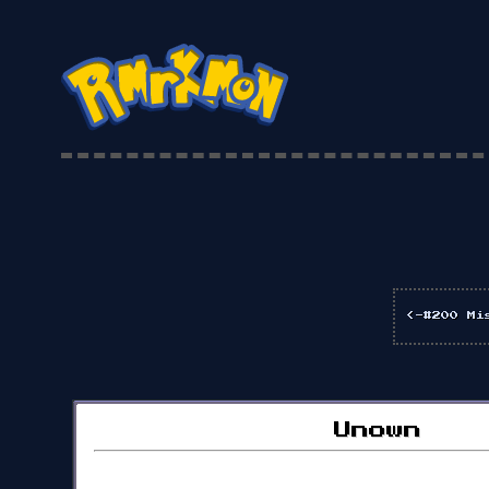
<-#200 Mi
Unown