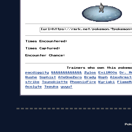
Times Encountered:
Times Captured:
Encounter Chance:
Trainers who own this pokem
pacdiggity
&&&&&&&&&&&&&
Zylos
EvilM00s
Dr. M
Rushe
Sophist
AteOneZero
Brady
Roph
AlexArmst
strike
Tsunokiette
PhoenixFire
Kyriaki
FlameM
Acolyte
Tezuka
yuyu!
Pok