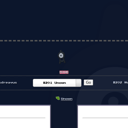
sdreavus
#202 W
#201 Unown
Unown