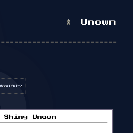
Unown
obbuffet->
Shiny Unown