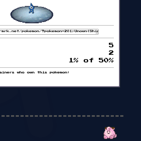
5
2
1% of 50%
ainers who own this pokemon: